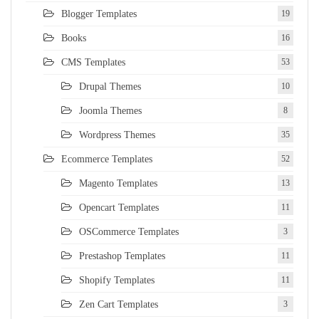
Blogger Templates
19
Books
16
CMS Templates
53
Drupal Themes
10
Joomla Themes
8
Wordpress Themes
35
Ecommerce Templates
52
Magento Templates
13
Opencart Templates
11
OSCommerce Templates
3
Prestashop Templates
11
Shopify Templates
11
Zen Cart Templates
3