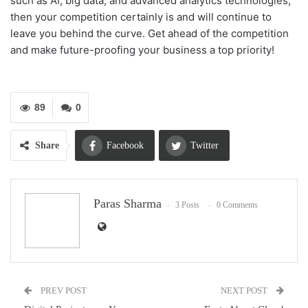
such as
AI
, big data, and advanced analytics technologies,
then your competition certainly is and will continue to
leave you behind the curve. Get ahead of the competition
and make future-proofing your business a top priority!
89
0
Share
Facebook
Twitter
Google+
ReddIt
Paras Sharma
3 Posts
0 Comments
WhatsApp
Pinterest
Email
PREV POST
NEXT POST