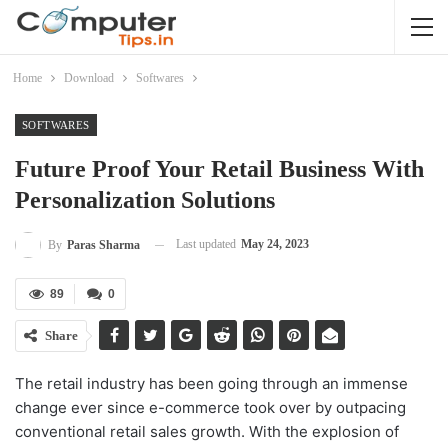
Home
Download
Softwares
SOFTWARES
Future Proof Your Retail Business With
Personalization Solutions
Last updated
May 24, 2023
By
Paras Sharma
89
0
Share
The retail industry has been going through an immense
change ever since e-commerce took over by outpacing
conventional retail sales growth. With the explosion of