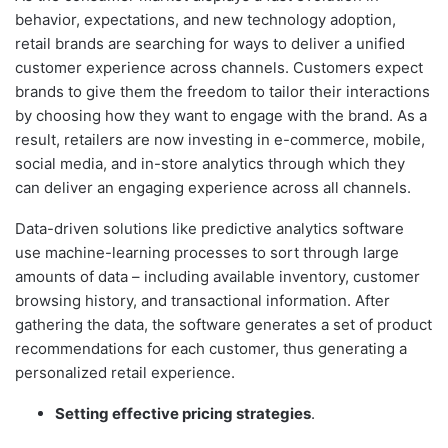
behavior, expectations, and new technology adoption,
retail brands are searching for ways to deliver a unified
customer experience across channels. Customers expect
brands to give them the freedom to tailor their interactions
by choosing how they want to engage with the brand. As a
result, retailers are now investing in e-commerce, mobile,
social media, and in-store analytics through which they
can deliver an engaging experience across all channels.
Data-driven solutions like predictive analytics software
use machine-learning processes to sort through large
amounts of data – including available inventory, customer
browsing history, and transactional information. After
gathering the data, the software generates a set of product
recommendations for each customer, thus generating a
personalized retail experience.
Setting effective pricing strategies
.