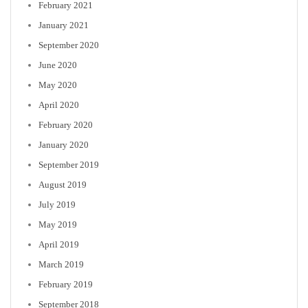
February 2021
January 2021
September 2020
June 2020
May 2020
April 2020
February 2020
January 2020
September 2019
August 2019
July 2019
May 2019
April 2019
March 2019
February 2019
September 2018