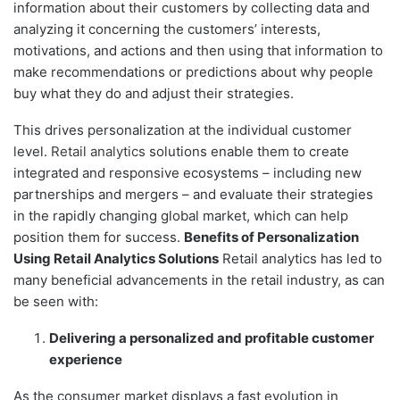
information about their customers by collecting data and
analyzing it concerning the customers’ interests,
motivations, and actions and then using that information to
make recommendations or predictions about why people
buy what they do and adjust their strategies.
This drives personalization at the individual customer
level.
Retail analytics
solutions enable them to create
integrated and responsive ecosystems – including new
partnerships and mergers – and evaluate their strategies
in the rapidly changing global market, which can help
position them for success.
Benefits of Personalization
Using Retail Analytics Solutions
Retail analytics has led to
many beneficial advancements in the retail industry, as can
be seen with:
Delivering a personalized and profitable customer
experience
As the consumer market displays a fast evolution in