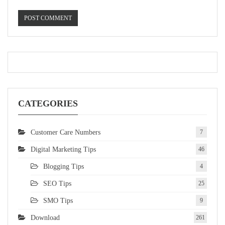
CATEGORIES
Customer Care Numbers
7
Digital Marketing Tips
46
Blogging Tips
4
SEO Tips
25
SMO Tips
9
Download
261