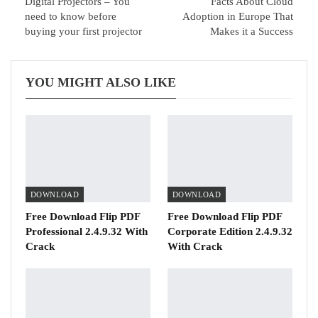
Digital Projectors – You
Facts About Cloud
need to know before
Adoption in Europe That
buying your first projector
Makes it a Success
YOU MIGHT ALSO LIKE
DOWNLOAD
DOWNLOAD
Free Download Flip PDF
Free Download Flip PDF
Professional 2.4.9.32 With
Corporate Edition 2.4.9.32
Crack
With Crack