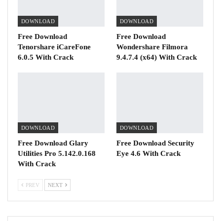
DOWNLOAD
DOWNLOAD
Free Download
Free Download
Tenorshare iCareFone
Wondershare Filmora
6.0.5 With Crack
9.4.7.4 (x64) With Crack
DOWNLOAD
DOWNLOAD
Free Download Glary
Free Download Security
Utilities Pro 5.142.0.168
Eye 4.6 With Crack
With Crack
PREV
NEXT