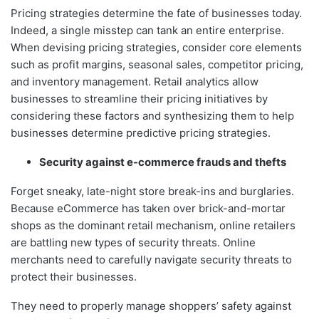
Pricing strategies determine the fate of businesses today.
Indeed, a single misstep can tank an entire enterprise.
When devising pricing strategies, consider core elements
such as profit margins, seasonal sales, competitor pricing,
and inventory management. Retail analytics allow
businesses to streamline their pricing initiatives by
considering these factors and synthesizing them to help
businesses determine predictive pricing strategies.
Security against e-commerce frauds and thefts
Forget sneaky, late-night store break-ins and burglaries.
Because eCommerce has taken over brick-and-mortar
shops as the dominant retail mechanism, online retailers
are battling new types of security threats. Online
merchants need to carefully navigate security threats to
protect their businesses.
They need to properly manage shoppers’ safety against