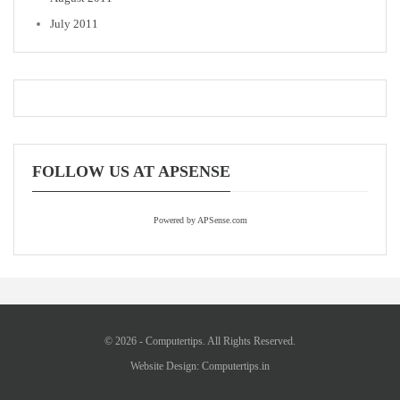
July 2011
FOLLOW US AT APSENSE
Powered by APSense.com
© 2026 - Computertips. All Rights Reserved.
Website Design:
Computertips.in