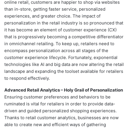
online retail, customers are happier to shop via websites
than in-store, getting faster service, personalized
experiences, and greater choice. The impact of
personalization in the retail industry is so pronounced that
it has become an element of customer experience (CX)
that is progressively becoming a competitive differentiator
in omnichannel retailing. To keep up, retailers need to
encompass personalization across all stages of the
customer experience lifecycle. Fortunately, exponential
technologies like AI and big data are now altering the retail
landscape and expanding the toolset available for retailers
to respond effectively.
Advanced Retail Analytics – Holy Grail of Personalization
Ensuring customer preferences and behaviors to be
ruminated is vital for retailers in order to provide data-
driven and guided personalized shopping experiences.
Thanks to retail customer analytics, businesses are now
able to create new and efficient ways of gathering