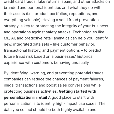
credit card frauds, fake returns, spam, and other attacks on
branded and personal identities and what they do with
their assets (i.e., product portfolios, reputations, and
everything valuable). Having a solid fraud prevention
strategy is key to protecting the integrity of your business
and operations against safety attacks. Technologies like
ML, AI, and predictive retail analytics can help you identify
new, integrated data sets – like customer behavior,
transactional history, and payment options – to predict
future fraud risk based on a businesses’ historical
experience with customers behaving unusually.
By identifying, warning, and preventing potential frauds,
companies can reduce the chances of payment failures,
illegal transactions and boost sales conversions while
protecting business activities.
Getting started with
personalization in retail
A good place to start with
personalization is to identify high-impact use cases. The
data you collect should be both highly available and