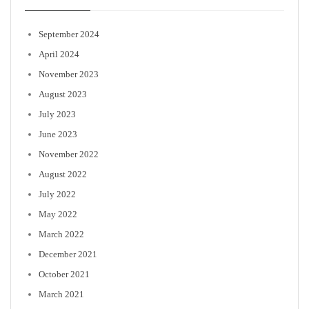
September 2024
April 2024
November 2023
August 2023
July 2023
June 2023
November 2022
August 2022
July 2022
May 2022
March 2022
December 2021
October 2021
March 2021