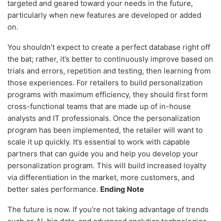
targeted and geared toward your needs in the future,
particularly when new features are developed or added
on.
You shouldn’t expect to create a perfect database right off
the bat; rather, it’s better to continuously improve based on
trials and errors, repetition and testing, then learning from
those experiences. For retailers to build personalization
programs with maximum efficiency, they should first form
cross-functional teams that are made up of in-house
analysts and IT professionals. Once the personalization
program has been implemented, the retailer will want to
scale it up quickly. It’s essential to work with capable
partners that can guide you and help you develop your
personalization program. This will build increased loyalty
via differentiation in the market, more customers, and
better sales performance.
Ending Note
The future is now. If you’re not taking advantage of trends