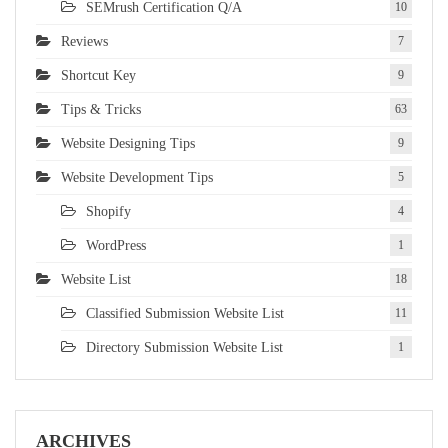
SEMrush Certification Q/A
10
Reviews
7
Shortcut Key
9
Tips & Tricks
63
Website Designing Tips
9
Website Development Tips
5
Shopify
4
WordPress
1
Website List
18
Classified Submission Website List
11
Directory Submission Website List
1
ARCHIVES