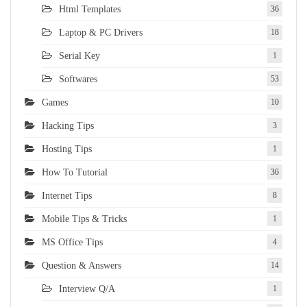
Html Templates
36
Laptop & PC Drivers
18
Serial Key
1
Softwares
53
Games
10
Hacking Tips
3
Hosting Tips
1
How To Tutorial
36
Internet Tips
8
Mobile Tips & Tricks
1
MS Office Tips
4
Question & Answers
14
Interview Q/A
1