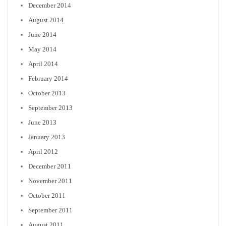
December 2014
August 2014
June 2014
May 2014
April 2014
February 2014
October 2013
September 2013
June 2013
January 2013
April 2012
December 2011
November 2011
October 2011
September 2011
August 2011