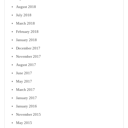
August 2018
July 2018
March 2018
February 2018
January 2018
December 2017
November 2017
August 2017
June 2017
May 2017
March 2017
January 2017
January 2016
November 2015
May 2015