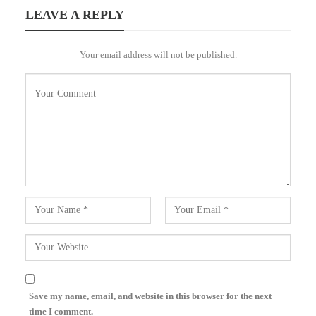
LEAVE A REPLY
Your email address will not be published.
Save my name, email, and website in this browser for the next
time I comment.