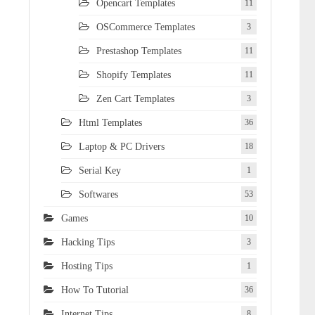
Opencart Templates
11
OSCommerce Templates
3
Prestashop Templates
11
Shopify Templates
11
Zen Cart Templates
3
Html Templates
36
Laptop & PC Drivers
18
Serial Key
1
Softwares
53
Games
10
Hacking Tips
3
Hosting Tips
1
How To Tutorial
36
Internet Tips
8