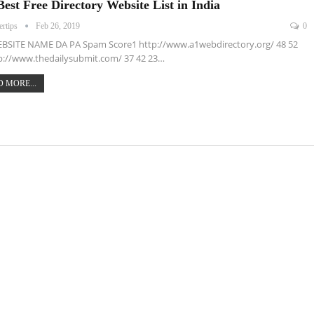
Best Free Directory Website List in India
ertips
Feb 26, 2019
0
EBSITE NAME DA PA Spam Score1 http://www.a1webdirectory.org/ 48 52
p://www.thedailysubmit.com/ 37 42 23…
 MORE...