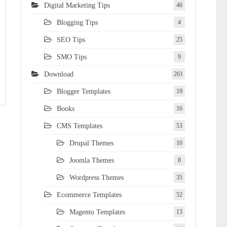
Digital Marketing Tips
46
Blogging Tips
4
SEO Tips
25
SMO Tips
9
Download
261
Blogger Templates
19
Books
16
CMS Templates
53
Drupal Themes
10
Joomla Themes
8
Wordpress Themes
35
Ecommerce Templates
52
Magento Templates
13