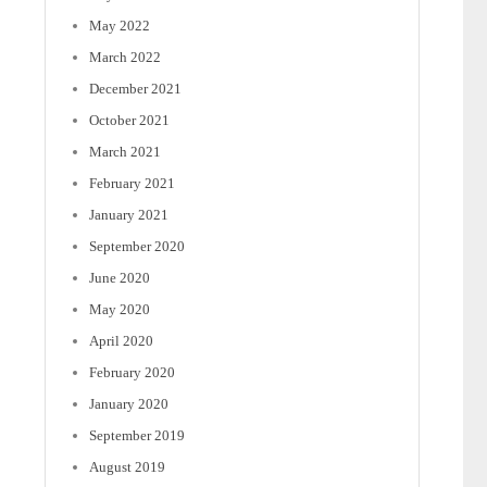
May 2022
March 2022
December 2021
October 2021
March 2021
February 2021
January 2021
September 2020
June 2020
May 2020
April 2020
February 2020
January 2020
September 2019
August 2019