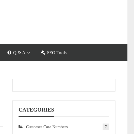
Q & A
SEO Tools
CATEGORIES
Customer Care Numbers
7