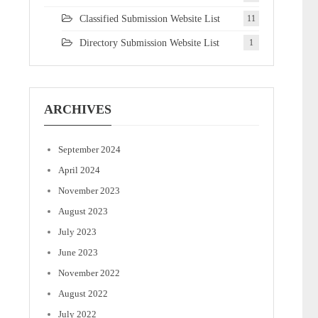
Classified Submission Website List
11
Directory Submission Website List
1
ARCHIVES
September 2024
April 2024
November 2023
August 2023
July 2023
June 2023
November 2022
August 2022
July 2022