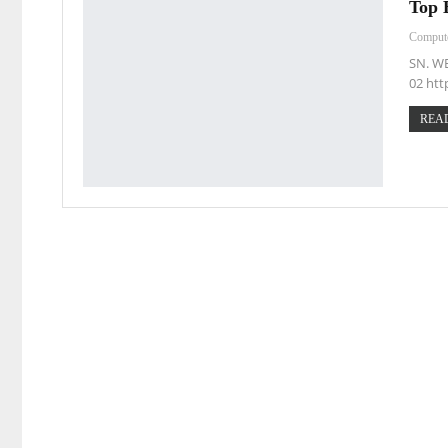
Top 
Comput
SN. W
02 htt
READ