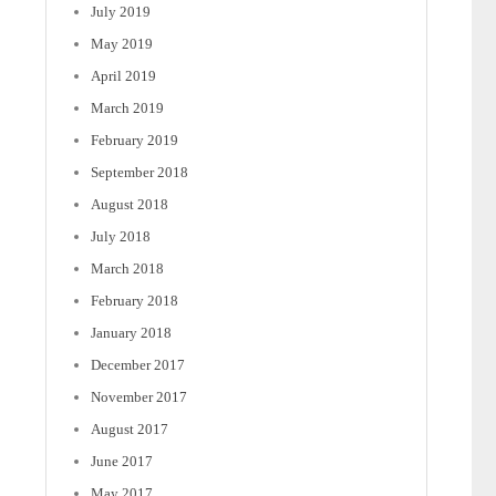
July 2019
May 2019
April 2019
March 2019
February 2019
September 2018
August 2018
July 2018
March 2018
February 2018
January 2018
December 2017
November 2017
August 2017
June 2017
May 2017