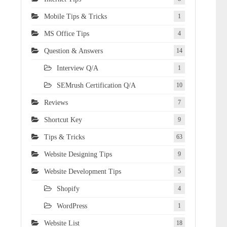
Mobile Tips & Tricks
1
MS Office Tips
4
Question & Answers
14
Interview Q/A
1
SEMrush Certification Q/A
10
Reviews
7
Shortcut Key
9
Tips & Tricks
63
Website Designing Tips
9
Website Development Tips
5
Shopify
4
WordPress
1
Website List
18