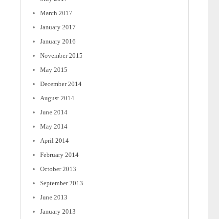
March 2017
January 2017
January 2016
November 2015
May 2015
December 2014
August 2014
June 2014
May 2014
April 2014
February 2014
October 2013
September 2013
June 2013
January 2013