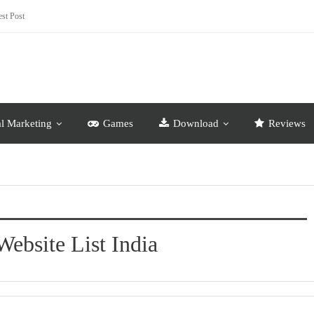
st Post
al Marketing
Games
Download
Reviews
Website List India