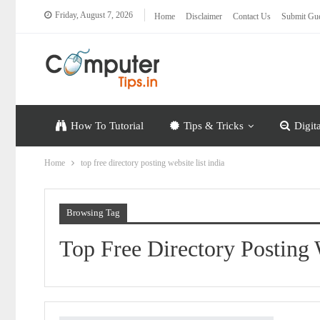
Friday, August 7, 2026
Home
Disclaimer
Contact Us
Submit Gue
How To Tutorial
Tips & Tricks
Digit
Home
top free directory posting website list india
Browsing Tag
Top Free Directory Posting 