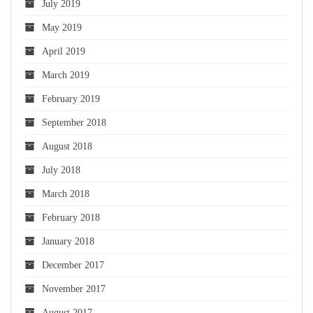
July 2019
May 2019
April 2019
March 2019
February 2019
September 2018
August 2018
July 2018
March 2018
February 2018
January 2018
December 2017
November 2017
August 2017