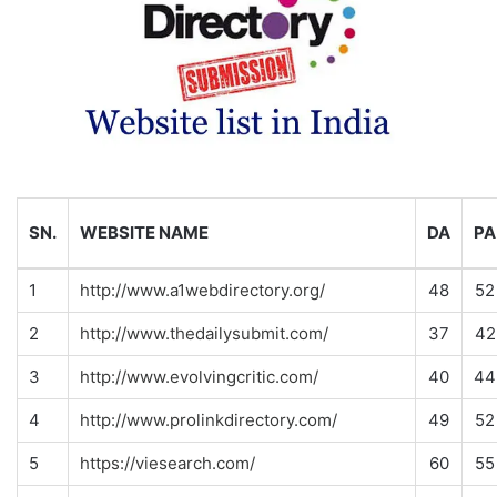
SN.
WEBSITE NAME
DA
PA
1
http://www.a1webdirectory.org/
48
52
2
http://www.thedailysubmit.com/
37
42
3
http://www.evolvingcritic.com/
40
44
4
http://www.prolinkdirectory.com/
49
52
5
https://viesearch.com/
60
55