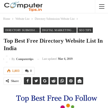
Home
Website List
Directory Submission Website List
DIRECTORY SUBMISSION WEBSITE LIST
DIGITAL MARKETING TIPS
SEO TIPS
Top Best Free Directory Website List In
India
Last updated
Mar 4, 2019
By
Computertips
1,803
0
Share