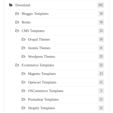
Download
261
Blogger Templates
19
Books
16
CMS Templates
53
Drupal Themes
10
Joomla Themes
8
Wordpress Themes
35
Ecommerce Templates
52
Magento Templates
13
Opencart Templates
11
OSCommerce Templates
3
Prestashop Templates
11
Shopify Templates
11