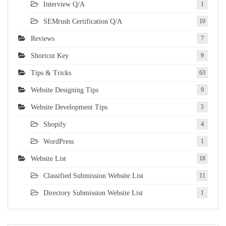
Interview Q/A
1
SEMrush Certification Q/A
10
Reviews
7
Shortcut Key
9
Tips & Tricks
63
Website Designing Tips
9
Website Development Tips
5
Shopify
4
WordPress
1
Website List
18
Classified Submission Website List
11
Directory Submission Website List
1