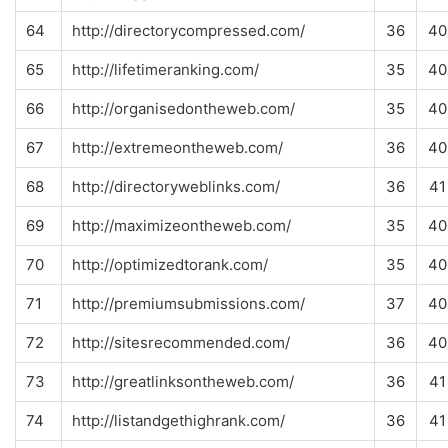
64
http://directorycompressed.com/
36
40
65
http://lifetimeranking.com/
35
40
66
http://organisedontheweb.com/
35
40
67
http://extremeontheweb.com/
36
40
68
http://directoryweblinks.com/
36
41
69
http://maximizeontheweb.com/
35
40
70
http://optimizedtorank.com/
35
40
71
http://premiumsubmissions.com/
37
40
72
http://sitesrecommended.com/
36
40
73
http://greatlinksontheweb.com/
36
41
74
http://listandgethighrank.com/
36
41