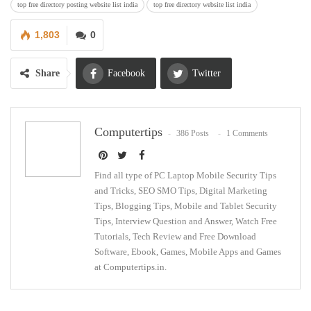
top free directory posting website list india
top free directory website list india
1,803
0
Share
Facebook
Twitter
Google+
ReddIt
Computertips
386 Posts
1 Comments
WhatsApp
Pinterest
Email
Find all type of PC Laptop Mobile Security Tips
and Tricks, SEO SMO Tips, Digital Marketing
Tips, Blogging Tips, Mobile and Tablet Security
Tips, Interview Question and Answer, Watch Free
Tutorials, Tech Review and Free Download
Software, Ebook, Games, Mobile Apps and Games
at Computertips.in.