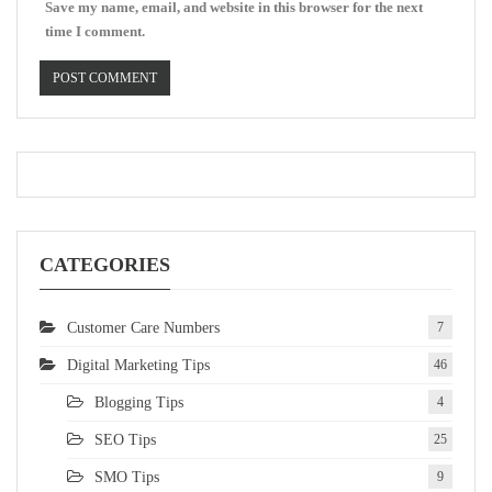
Save my name, email, and website in this browser for the next
time I comment.
CATEGORIES
Customer Care Numbers
7
Digital Marketing Tips
46
Blogging Tips
4
SEO Tips
25
SMO Tips
9