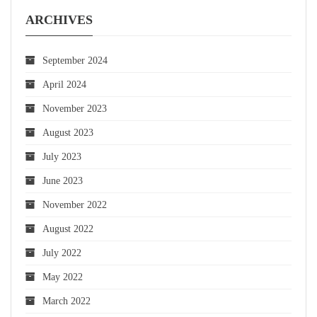
ARCHIVES
September 2024
April 2024
November 2023
August 2023
July 2023
June 2023
November 2022
August 2022
July 2022
May 2022
March 2022