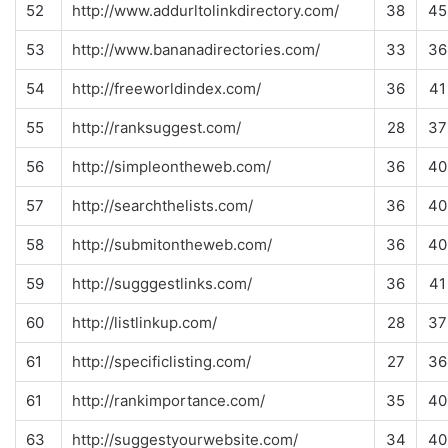
52
http://www.addurltolinkdirectory.com/
38
45
53
http://www.bananadirectories.com/
33
36
54
http://freeworldindex.com/
36
41
55
http://ranksuggest.com/
28
37
56
http://simpleontheweb.com/
36
40
57
http://searchthelists.com/
36
40
58
http://submitontheweb.com/
36
40
59
http://sugggestlinks.com/
36
41
60
http://listlinkup.com/
28
37
61
http://specificlisting.com/
27
36
61
http://rankimportance.com/
35
40
63
http://suggestyourwebsite.com/
34
40