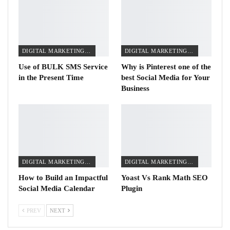
DIGITAL MARKETING TIPS
DIGITAL MARKETING TIPS
Use of BULK SMS Service
Why is Pinterest one of the
in the Present Time
best Social Media for Your
Business
DIGITAL MARKETING TIPS
DIGITAL MARKETING TIPS
How to Build an Impactful
Yoast Vs Rank Math SEO
Social Media Calendar
Plugin
PREV
NEXT