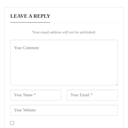
LEAVE A REPLY
Your email address will not be published.