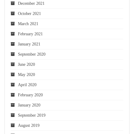
December 2021
October 2021
March 2021
February 2021
January 2021
September 2020
June 2020
May 2020
April 2020
February 2020
January 2020
September 2019
August 2019