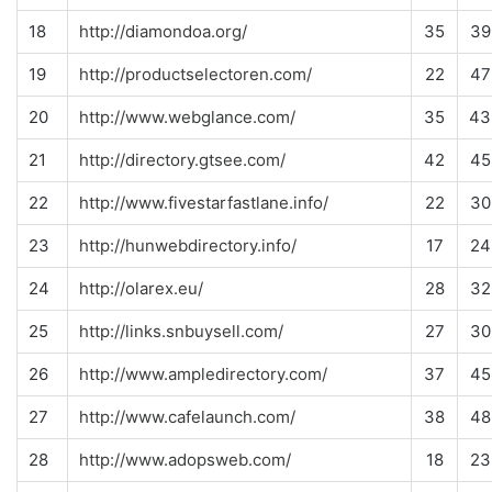
18
http://diamondoa.org/
35
39
19
http://productselectoren.com/
22
47
20
http://www.webglance.com/
35
43
21
http://directory.gtsee.com/
42
45
22
http://www.fivestarfastlane.info/
22
30
23
http://hunwebdirectory.info/
17
24
24
http://olarex.eu/
28
32
25
http://links.snbuysell.com/
27
30
26
http://www.ampledirectory.com/
37
45
27
http://www.cafelaunch.com/
38
48
28
http://www.adopsweb.com/
18
23