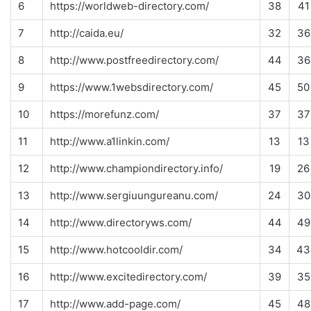
6
https://worldweb-directory.com/
38
41
7
http://caida.eu/
32
36
8
http://www.postfreedirectory.com/
44
36
9
https://www.1websdirectory.com/
45
50
10
https://morefunz.com/
37
37
11
http://www.a1linkin.com/
13
13
12
http://www.championdirectory.info/
19
26
13
http://www.sergiuungureanu.com/
24
30
14
http://www.directoryws.com/
44
49
15
http://www.hotcooldir.com/
34
43
16
http://www.excitedirectory.com/
39
35
17
http://www.add-page.com/
45
48