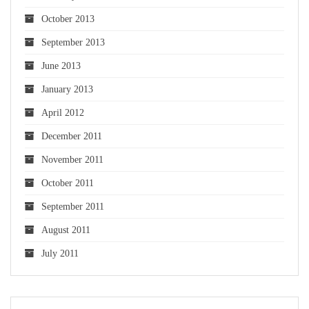
October 2013
September 2013
June 2013
January 2013
April 2012
December 2011
November 2011
October 2011
September 2011
August 2011
July 2011