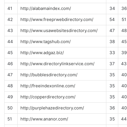
41
http://alabamaindex.com/
34
36
42
http://www.freeprwebdirectory.com/
54
51
43
http://www.usawebsitesdirectory.com/
47
48
44
http://www.tagshub.com/
38
45
45
http://www.adgaz.biz/
33
39
46
http://www.directorylinkservice.com/
37
43
47
http://bubblesdirectory.com/
35
40
48
http://freeindexonline.com/
35
40
49
http://copperdirectory.com/
35
40
50
http://purplehazedirectory.com/
36
40
51
http://www.ananor.com/
35
44