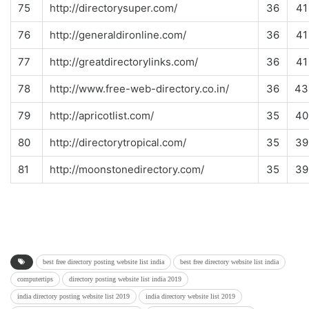
75
http://directorysuper.com/
36
41
76
http://generaldironline.com/
36
41
77
http://greatdirectorylinks.com/
36
41
78
http://www.free-web-directory.co.in/
36
43
79
http://apricotlist.com/
35
40
80
http://directorytropical.com/
35
39
81
http://moonstonedirectory.com/
35
39
best free directory posting website list india
best free directory website list india
computertips
directory posting website list india 2019
india directory posting website list 2019
india directory website list 2019