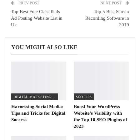
PREV POST
NEXT POST
Top Best Free Classifieds
Top 5 Best Screen
Ad Posting Website List in
Recording Software in
Uk
2019
YOU MIGHT ALSO LIKE
DIGITAL MARKETING TIPS
SEO TIPS
Harnessing Social Media:
Boost Your WordPress
Tips and Tricks for Digital
Website’s Visibility with
Success
the Top 10 SEO Plugins of
2023