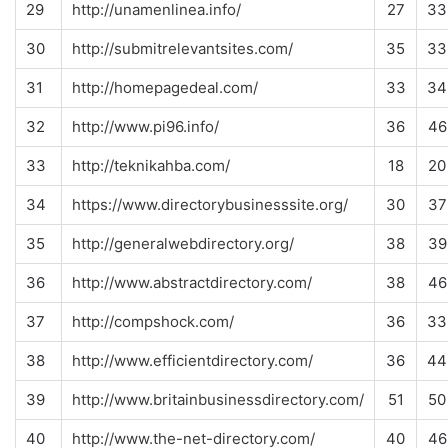
29
http://unamenlinea.info/
27
33
30
http://submitrelevantsites.com/
35
33
31
http://homepagedeal.com/
33
34
32
http://www.pi96.info/
36
46
33
http://teknikahba.com/
18
20
34
https://www.directorybusinesssite.org/
30
37
35
http://generalwebdirectory.org/
38
39
36
http://www.abstractdirectory.com/
38
46
37
http://compshock.com/
36
33
38
http://www.efficientdirectory.com/
36
44
39
http://www.britainbusinessdirectory.com/
51
50
40
http://www.the-net-directory.com/
40
46