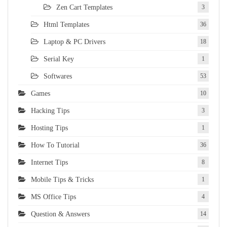
Zen Cart Templates
3
Html Templates
36
Laptop & PC Drivers
18
Serial Key
1
Softwares
53
Games
10
Hacking Tips
3
Hosting Tips
1
How To Tutorial
36
Internet Tips
8
Mobile Tips & Tricks
1
MS Office Tips
4
Question & Answers
14