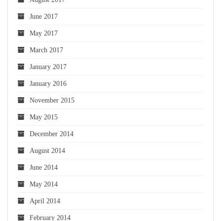
June 2017
May 2017
March 2017
January 2017
January 2016
November 2015
May 2015
December 2014
August 2014
June 2014
May 2014
April 2014
February 2014