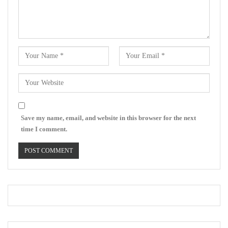
Save my name, email, and website in this browser for the next
time I comment.