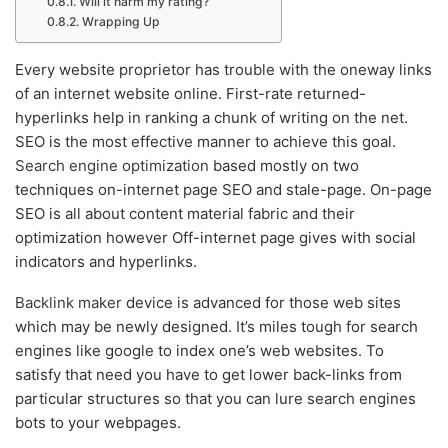
Will it harm my rating?
Wrapping Up
Every website proprietor has trouble with the oneway links
of an internet website online. First-rate returned-
hyperlinks help in ranking a chunk of writing on the net.
SEO is the most effective manner to achieve this goal.
Search engine optimization
based mostly on two
techniques on-internet page SEO and stale-page. On-page
SEO is all about content material fabric and their
optimization however Off-internet page gives with social
indicators and hyperlinks.
Backlink maker
device is advanced for those web sites
which may be newly designed. It’s miles tough for search
engines like google to index one’s web websites. To
satisfy that need you have to get lower back-links from
particular structures so that you can lure search engines
bots to your webpages.