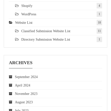
Shopify
4
WordPress
1
Website List
18
Classified Submission Website List
11
Directory Submission Website List
1
ARCHIVES
September 2024
April 2024
November 2023
August 2023
July 2023