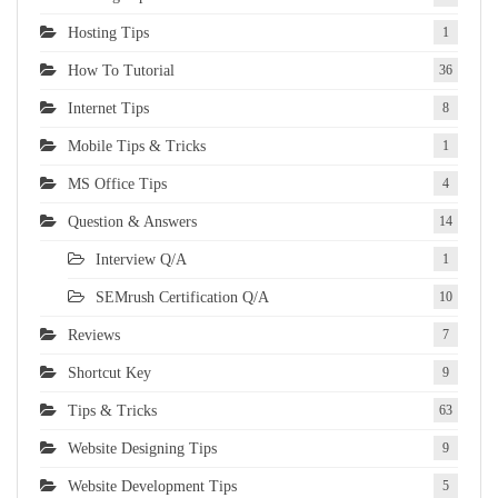
Hosting Tips
1
How To Tutorial
36
Internet Tips
8
Mobile Tips & Tricks
1
MS Office Tips
4
Question & Answers
14
Interview Q/A
1
SEMrush Certification Q/A
10
Reviews
7
Shortcut Key
9
Tips & Tricks
63
Website Designing Tips
9
Website Development Tips
5