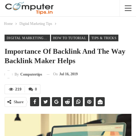
Home
Digital Marketing Tips
DIGITAL MARKETING TIPS
HOW TO TUTORIAL
TIPS & TRICKS
Importance Of Backlink And The Way
Backlink Maker Helps
On
Jul 16, 2019
By
Computertips
219
0
Share