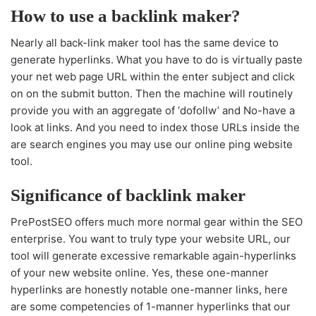
How to use a backlink maker?
Nearly all back-link maker tool has the same device to
generate hyperlinks. What you have to do is virtually paste
your net web page URL within the enter subject and click
on on the submit button. Then the machine will routinely
provide you with an aggregate of ‘dofollw’ and No-have a
look at links. And you need to index those URLs inside the
are search engines you may use our online ping website
tool.
Significance of backlink maker
PrePostSEO offers much more normal gear within the SEO
enterprise. You want to truly type your website URL, our
tool will generate excessive remarkable again-hyperlinks
of your new website online. Yes, these one-manner
hyperlinks are honestly notable one-manner links, here
are some competencies of 1-manner hyperlinks that our