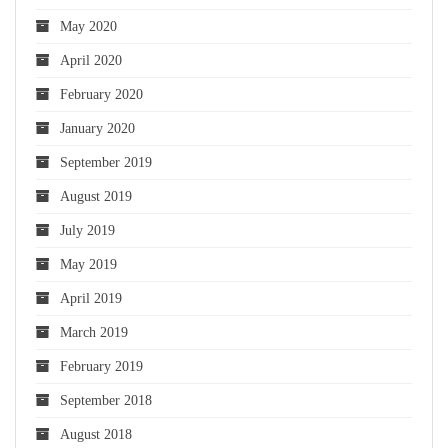
May 2020
April 2020
February 2020
January 2020
September 2019
August 2019
July 2019
May 2019
April 2019
March 2019
February 2019
September 2018
August 2018