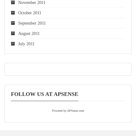
November 2011
October 2011
September 2011
August 2011
July 2011
FOLLOW US AT APSENSE
Powered by APSense.com