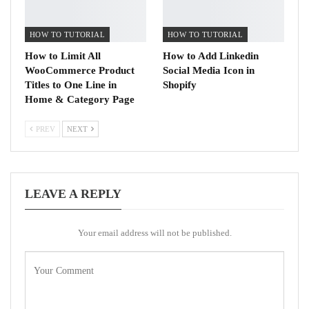
HOW TO TUTORIAL
HOW TO TUTORIAL
How to Limit All
How to Add Linkedin
WooCommerce Product
Social Media Icon in
Titles to One Line in
Shopify
Home & Category Page
PREV
NEXT
LEAVE A REPLY
Your email address will not be published.