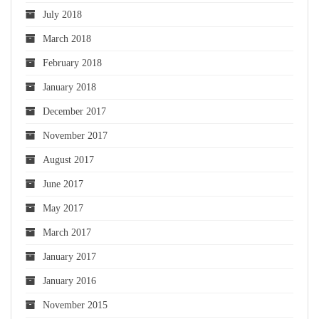
July 2018
March 2018
February 2018
January 2018
December 2017
November 2017
August 2017
June 2017
May 2017
March 2017
January 2017
January 2016
November 2015