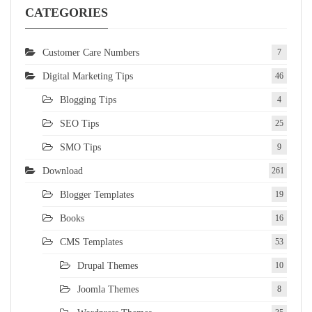
CATEGORIES
Customer Care Numbers
7
Digital Marketing Tips
46
Blogging Tips
4
SEO Tips
25
SMO Tips
9
Download
261
Blogger Templates
19
Books
16
CMS Templates
53
Drupal Themes
10
Joomla Themes
8