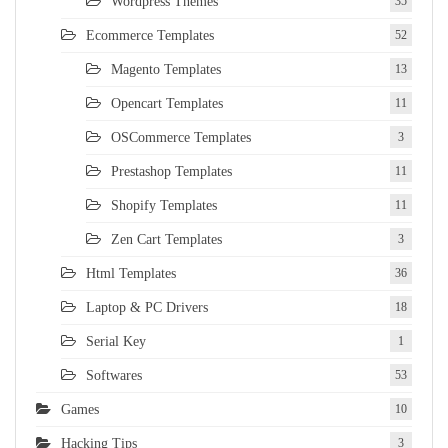
Wordpress Themes
35
Ecommerce Templates
52
Magento Templates
13
Opencart Templates
11
OSCommerce Templates
3
Prestashop Templates
11
Shopify Templates
11
Zen Cart Templates
3
Html Templates
36
Laptop & PC Drivers
18
Serial Key
1
Softwares
53
Games
10
Hacking Tips
3