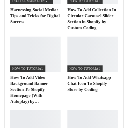
DIGITAL MARKETING TIPS
HOW TO TUTORIAL
Harnessing Social Media:
How To Add Collection In
Tips and Tricks for Digital
Circular Carousel Slider
Success
Section in Shopify by
Custom Coding
HOW TO TUTORIAL
HOW TO TUTORIAL
How To Add Video
How To Add Whatsapp
Background Banner
Chat Icon To Shopify
Section To Shopify
Store by Coding
Homepage (With
Autoplay) by…