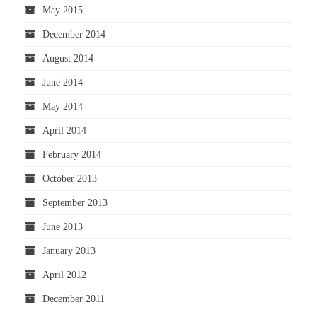
May 2015
December 2014
August 2014
June 2014
May 2014
April 2014
February 2014
October 2013
September 2013
June 2013
January 2013
April 2012
December 2011