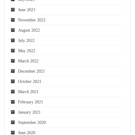
June 2023
November 2022
August 2022
July 2022
May 2022
March 2022
December 2021
October 2021
March 2021
February 2021
January 2021
September 2020
June 2020