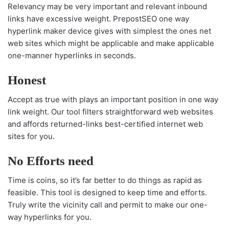
Relevancy may be very important and relevant inbound
links have excessive weight. PrepostSEO one way
hyperlink maker device gives with simplest the ones net
web sites which might be applicable and make applicable
one-manner hyperlinks in seconds.
Honest
Accept as true with plays an important position in one way
link weight. Our tool filters straightforward web websites
and affords returned-links best-certified internet web
sites for you.
No Efforts need
Time is coins, so it’s far better to do things as rapid as
feasible. This tool is designed to keep time and efforts.
Truly write the vicinity call and permit to make our one-
way hyperlinks for you.