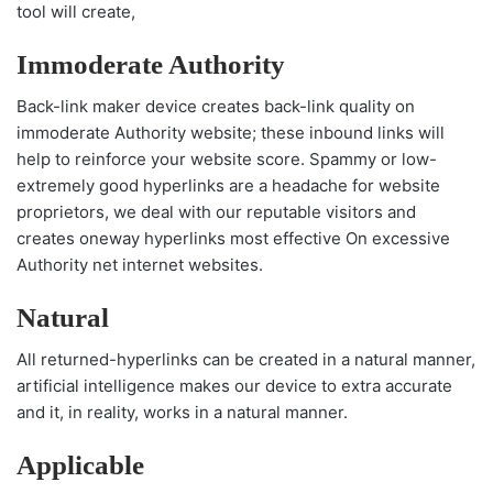
tool will create,
Immoderate Authority
Back-link maker device creates back-link quality on
immoderate Authority website; these inbound links will
help to reinforce your website score. Spammy or low-
extremely good hyperlinks are a headache for website
proprietors, we deal with our reputable visitors and
creates oneway hyperlinks most effective On excessive
Authority net internet websites.
Natural
All returned-hyperlinks can be created in a natural manner,
artificial intelligence makes our device to extra accurate
and it, in reality, works in a natural manner.
Applicable