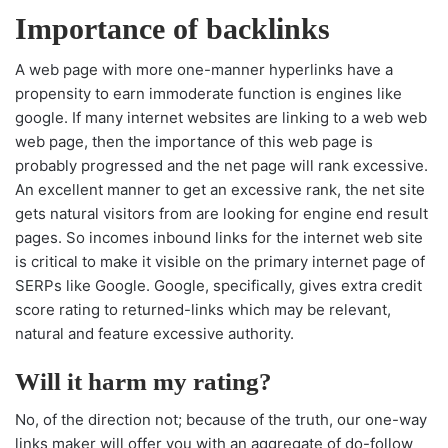
Importance of backlinks
A web page with more one-manner hyperlinks have a
propensity to earn immoderate function is engines like
google. If many internet websites are linking to a web web
web page, then the importance of this web page is
probably progressed and the net page will rank excessive.
An excellent manner to get an excessive rank, the net site
gets natural visitors from are looking for engine end result
pages. So incomes inbound links for the internet web site
is critical to make it visible on the primary internet page of
SERPs like Google. Google, specifically, gives extra credit
score rating to returned-links which may be relevant,
natural and feature excessive authority.
Will it harm my rating?
No, of the direction not; because of the truth, our one-way
links maker will offer you with an aggregate of do-follow