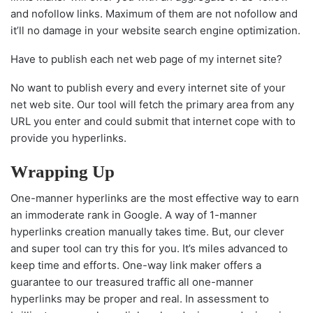
and nofollow links. Maximum of them are not nofollow and
it’ll no damage in your website search engine optimization.
Have to publish each net web page of my internet site?
No want to publish every and every internet site of your
net web site. Our tool will fetch the primary area from any
URL you enter and could submit that internet cope with to
provide you hyperlinks.
Wrapping Up
One-manner hyperlinks are the most effective way to earn
an immoderate rank in Google. A way of 1-manner
hyperlinks creation manually takes time. But, our clever
and super tool can try this for you. It’s miles advanced to
keep time and efforts. One-way link maker offers a
guarantee to our treasured traffic all one-manner
hyperlinks may be proper and real. In assessment to