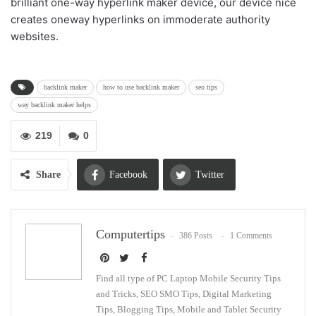
brilliant one-way hyperlink maker device, our device nice
creates oneway hyperlinks on immoderate authority
websites.
backlink maker
how to use backlink maker
seo tips
way backlink maker helps
219
0
Share
Facebook
Twitter
Google+
ReddIt
Computertips
386 Posts
1 Comments
WhatsApp
Pinterest
Email
Find all type of PC Laptop Mobile Security Tips
and Tricks, SEO SMO Tips, Digital Marketing
Tips, Blogging Tips, Mobile and Tablet Security