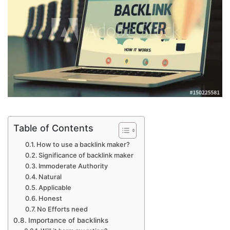
Table of Contents
How to use a backlink maker?
Significance of backlink maker
Immoderate Authority
Natural
Applicable
Honest
No Efforts need
Importance of backlinks