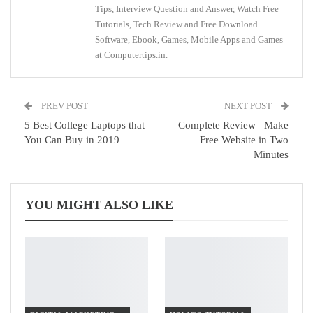
Tips, Interview Question and Answer, Watch Free
Tutorials, Tech Review and Free Download
Software, Ebook, Games, Mobile Apps and Games
at Computertips.in.
PREV POST
NEXT POST
5 Best College Laptops that
Complete Review– Make
You Can Buy in 2019
Free Website in Two
Minutes
YOU MIGHT ALSO LIKE