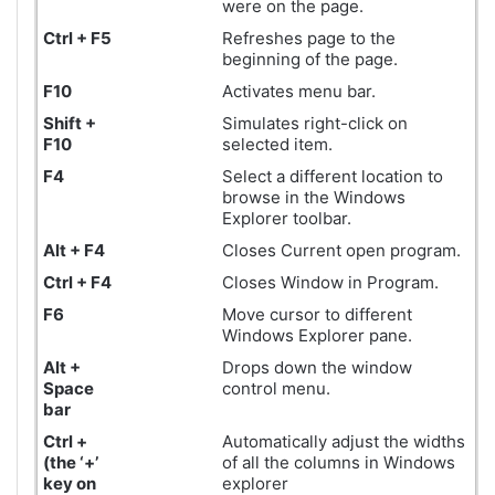
were on the page.
Ctrl + F5
Refreshes page to the
beginning of the page.
F10
Activates menu bar.
Shift +
Simulates right-click on
F10
selected item.
F4
Select a different location to
browse in the Windows
Explorer toolbar.
Alt + F4
Closes Current open program.
Ctrl + F4
Closes Window in Program.
F6
Move cursor to different
Windows Explorer pane.
Alt +
Drops down the window
Space
control menu.
bar
Ctrl +
Automatically adjust the widths
(the ‘+’
of all the columns in Windows
key on
explorer