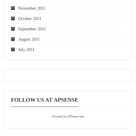
November 2011
October 2011
September 2011
August 2011
July 2011
FOLLOW US AT APSENSE
Powered by APSense.com