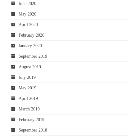
June 2020
May 2020
April 2020
February 2020
January 2020
September 2019
August 2019
July 2019
May 2019
April 2019
March 2019
February 2019
September 2018