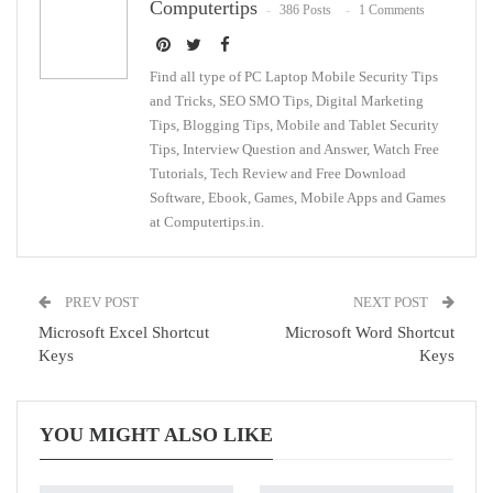
Computertips
386 Posts
1 Comments
WhatsApp
Pinterest
Email
Find all type of PC Laptop Mobile Security Tips
and Tricks, SEO SMO Tips, Digital Marketing
Tips, Blogging Tips, Mobile and Tablet Security
Tips, Interview Question and Answer, Watch Free
Tutorials, Tech Review and Free Download
Software, Ebook, Games, Mobile Apps and Games
at Computertips.in.
PREV POST
NEXT POST
Microsoft Excel Shortcut
Microsoft Word Shortcut
Keys
Keys
YOU MIGHT ALSO LIKE