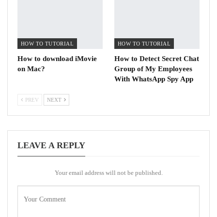
HOW TO TUTORIAL
HOW TO TUTORIAL
How to download iMovie
How to Detect Secret Chat
on Mac?
Group of My Employees
With WhatsApp Spy App
PREV
NEXT
LEAVE A REPLY
Your email address will not be published.