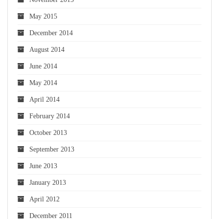
May 2015
December 2014
August 2014
June 2014
May 2014
April 2014
February 2014
October 2013
September 2013
June 2013
January 2013
April 2012
December 2011