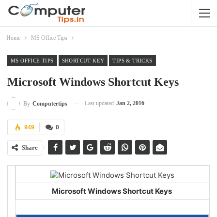
Home
MS Office Tips
MS OFFICE TIPS
SHORTCUT KEY
TIPS & TRICKS
Microsoft Windows Shortcut Keys
Last updated
Jan 2, 2016
By
Computertips
949
0
Share
Microsoft Windows Shortcut Keys