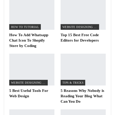
HOW TO TUTORIAL
WEBSITE DESIGNING TIPS
How To Add Whatsapp
Top 15 Best Free Code
Chat Icon To Shopify
Editors for Developers
Store by Coding
WEBSITE DESIGNING TIPS
TIPS & TRICKS
5 Best Useful Tools For
5 Reasons Why Nobody is
Web Design
Reading Your Blog What
Can You Do