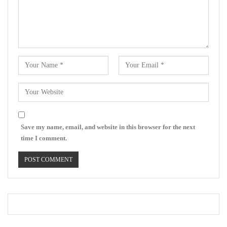
Save my name, email, and website in this browser for the next
time I comment.