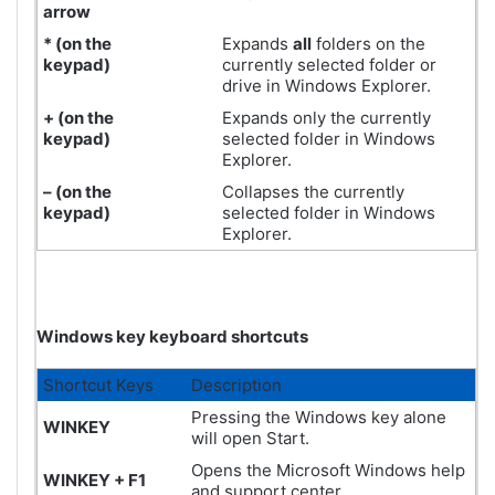
arrow
* (on the
Expands
all
folders on the
keypad
)
currently selected folder or
drive in Windows Explorer.
+ (on the
Expands only the currently
keypad)
selected folder in Windows
Explorer.
– (on the
Collapses the currently
keypad)
selected folder in Windows
Explorer.
Windows key keyboard shortcuts
Shortcut Keys
Description
Pressing the Windows key alone
WINKEY
will open Start.
Opens the Microsoft Windows help
WINKEY + F1
and support center.