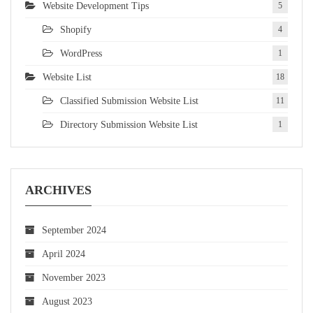
Website Development Tips
5
Shopify
4
WordPress
1
Website List
18
Classified Submission Website List
11
Directory Submission Website List
1
ARCHIVES
September 2024
April 2024
November 2023
August 2023