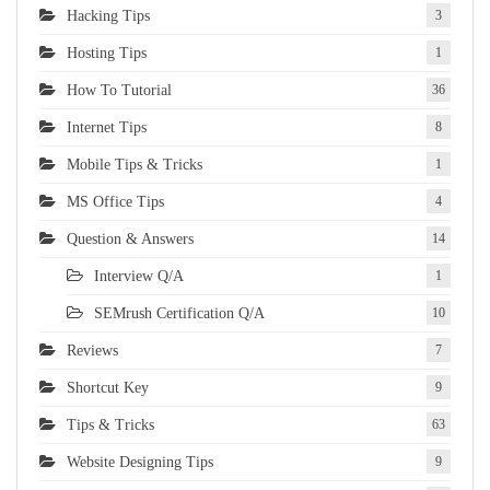
Hacking Tips
3
Hosting Tips
1
How To Tutorial
36
Internet Tips
8
Mobile Tips & Tricks
1
MS Office Tips
4
Question & Answers
14
Interview Q/A
1
SEMrush Certification Q/A
10
Reviews
7
Shortcut Key
9
Tips & Tricks
63
Website Designing Tips
9