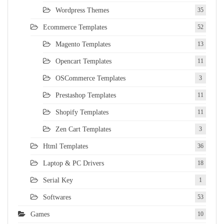
Wordpress Themes
35
Ecommerce Templates
52
Magento Templates
13
Opencart Templates
11
OSCommerce Templates
3
Prestashop Templates
11
Shopify Templates
11
Zen Cart Templates
3
Html Templates
36
Laptop & PC Drivers
18
Serial Key
1
Softwares
53
Games
10