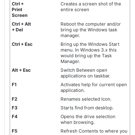
Ctrl +
Creates a screen shot of the
Print
entire screen
Screen
Ctrl + Alt
Reboot the computer and/or
+ Del
bring up the Windows task
manager.
Ctrl + Esc
Bring up the Windows Start
menu. In Windows 3.x this
would bring up the Task
Manager.
Alt + Esc
Switch Between open
applications on taskbar.
F1
Activates help for current open
application.
F2
Renames selected Icon.
F3
Starts find from desktop.
F4
Opens the drive selection
when browsing.
F5
Refresh Contents to where you