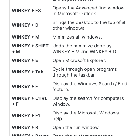
Opens the Advanced find window
WINKEY + F3
in Microsoft Outlook.
Brings the desktop to the top of all
WINKEY + D
other windows.
WINKEY + M
Minimizes all windows.
WINKEY + SHIFT
Undo the minimize done by
+ M
WINKEY + M and WINKEY + D.
WINKEY + E
Open Microsoft Explorer.
Cycle through open programs
WINKEY + Tab
through the taskbar.
Display the Windows Search / Find
WINKEY + F
feature.
WINKEY +
CTRL
Display the search for computers
+ F
window.
Display the Microsoft Windows
WINKEY + F1
help.
WINKEY + R
Open the run window.