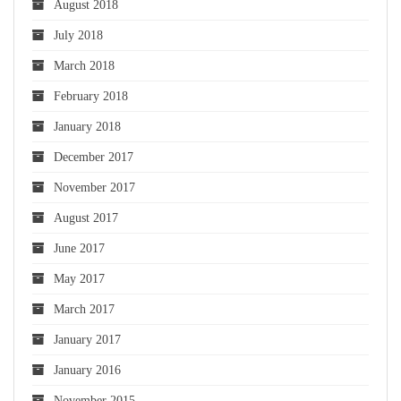
August 2018
July 2018
March 2018
February 2018
January 2018
December 2017
November 2017
August 2017
June 2017
May 2017
March 2017
January 2017
January 2016
November 2015