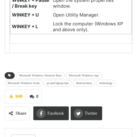
WINKEY + Pause
Open the system properties
/ Break key
window.
WINKEY + U
Open Utility Manager.
Lock the computer (Windows XP
WINKEY + L
and above only).
Microsoft Windows Shortcut Keys
Microsoft Windows tips
Microsoft Windows tricks
pc-and-laptop-tips
shortcut-keys
technology
949
0
Share
Facebook
Twitter
Google+
ReddIt