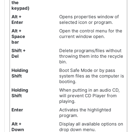
the
keypad
)
Alt +
Opens properties window of
Enter
selected icon or program.
Alt +
Open the control menu for the
Space
current window open.
bar
Shift +
Delete programs/files without
Del
throwing them into the recycle
bin.
Holding
Boot Safe Mode or by pass
Shift
system files as the computer is
booting.
Holding
When putting in an audio CD,
Shift
will prevent CD Player from
playing.
Enter
Activates the highlighted
program.
Alt +
Display all available options on
Down
drop down menu.