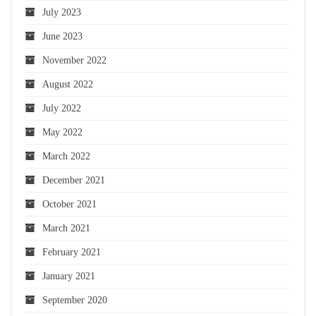
July 2023
June 2023
November 2022
August 2022
July 2022
May 2022
March 2022
December 2021
October 2021
March 2021
February 2021
January 2021
September 2020