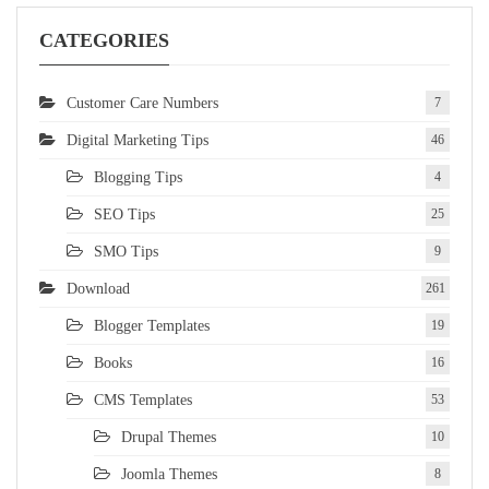
CATEGORIES
Customer Care Numbers
7
Digital Marketing Tips
46
Blogging Tips
4
SEO Tips
25
SMO Tips
9
Download
261
Blogger Templates
19
Books
16
CMS Templates
53
Drupal Themes
10
Joomla Themes
8