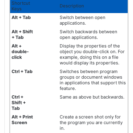
Shortcut
Description
Keys
Alt + Tab
Switch between open
applications.
Alt + Shift
Switch backwards between
+ Tab
open applications.
Alt +
Display the properties of the
double-
object you double-click on. For
click
example, doing this on a file
would display its properties.
Ctrl + Tab
Switches between program
groups or document windows
in applications that support this
feature.
Ctrl +
Same as above but backwards.
Shift +
Tab
Alt +
Print
Create a screen shot only for
Screen
the program you are currently
in.