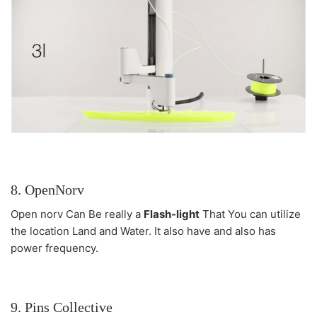
8. OpenNorv
Open norv Can Be really a
Flash-light
That You can utilize
the location Land and Water. It also have and also has
power frequency.
9. Pins Collective