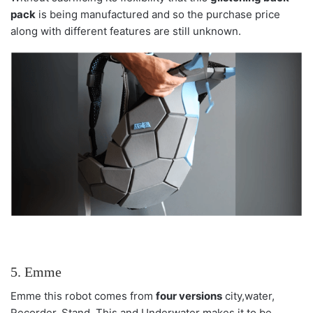
pack
is being manufactured and so the purchase price
along with different features are still unknown.
5. Emme
Emme this robot comes from
four versions
city,water,
Recorder, Stand. This and Underwater makes it to be