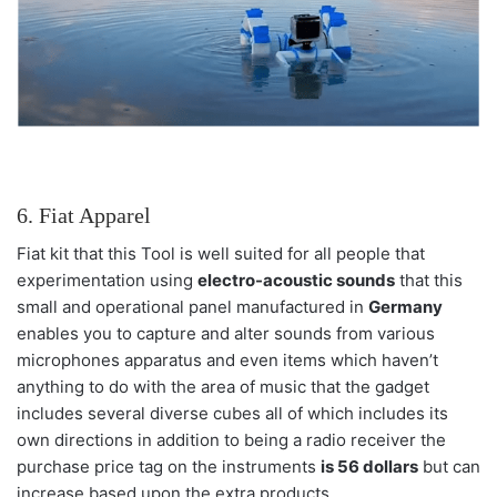
6. Fiat Apparel
Fiat kit that this Tool is well suited for all people that
experimentation using
electro-acoustic sounds
that this
small and operational panel manufactured in
Germany
enables you to capture and alter sounds from various
microphones apparatus and even items which haven’t
anything to do with the area of music that the gadget
includes several diverse cubes all of which includes its
own directions in addition to being a radio receiver the
purchase price tag on the instruments
is 56 dollars
but can
increase based upon the extra products.