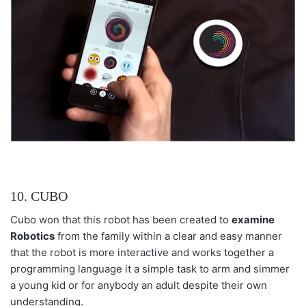
10. CUBO
Cubo won that this robot has been created to
examine
Robotics
from the family within a clear and easy manner
that the robot is more interactive and works together a
programming language it a simple task to arm and simmer
a young kid or for anybody an adult despite their own
understanding.