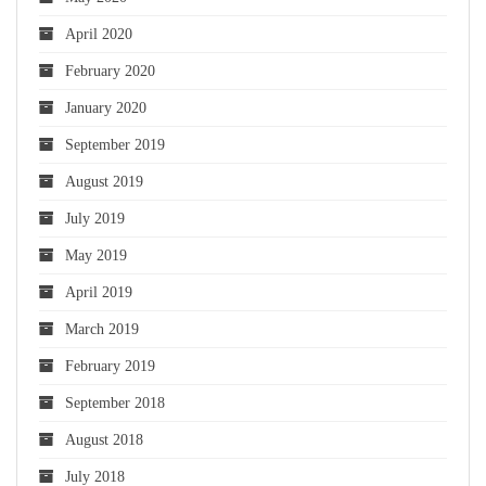
April 2020
February 2020
January 2020
September 2019
August 2019
July 2019
May 2019
April 2019
March 2019
February 2019
September 2018
August 2018
July 2018