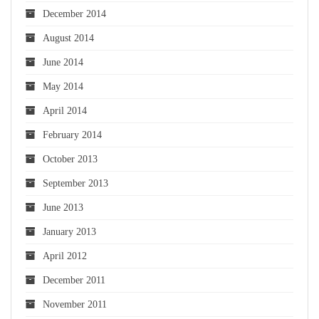
December 2014
August 2014
June 2014
May 2014
April 2014
February 2014
October 2013
September 2013
June 2013
January 2013
April 2012
December 2011
November 2011