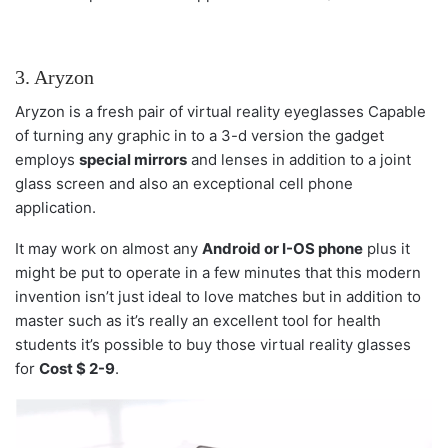
3. Aryzon
Aryzon is a fresh pair of virtual reality eyeglasses Capable
of turning any graphic in to a 3-d version the gadget
employs
special mirrors
and lenses in addition to a joint
glass screen and also an exceptional cell phone
application.
It may work on almost any
Android or I-OS phone
plus it
might be put to operate in a few minutes that this modern
invention isn’t just ideal to love matches but in addition to
master such as it’s really an excellent tool for health
students it’s possible to buy those virtual reality glasses
for
Cost $ 2-9
.