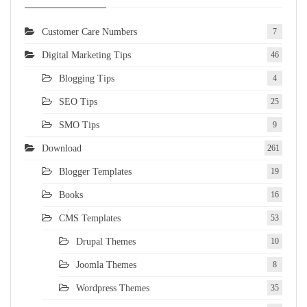
Customer Care Numbers
7
Digital Marketing Tips
46
Blogging Tips
4
SEO Tips
25
SMO Tips
9
Download
261
Blogger Templates
19
Books
16
CMS Templates
53
Drupal Themes
10
Joomla Themes
8
Wordpress Themes
35