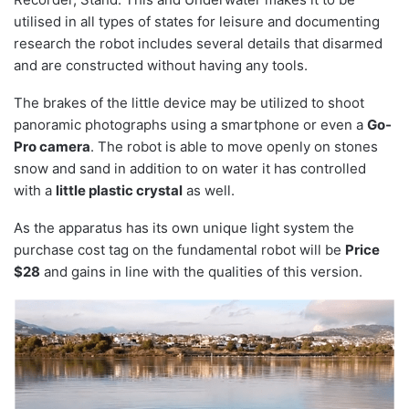
utilised in all types of states for leisure and documenting
research the robot includes several details that disarmed
and are constructed without having any tools.
The brakes of the little device may be utilized to shoot
panoramic photographs using a smartphone or even a
Go-
Pro camera
. The robot is able to move openly on stones
snow and sand in addition to on water it has controlled
with a
little plastic crystal
as well.
As the apparatus has its own unique light system the
purchase cost tag on the fundamental robot will be
Price
$28
and gains in line with the qualities of this version.