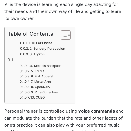
VI is the device is learning each single day adapting for
their needs and their own way of life and getting to learn
its own owner.
Table of Contents
1. VI Ear Phone
2. Sensory Percussion
3. Aryzon
4. Meiosis Backpack
5. Emme
6. Fiat Apparel
7. Maker Arm
8. OpenNorv
9. Pins Collective
10. CUBO
Personal trainer is controlled using
voice commands
and
can modulate the burden that the rate and other facets of
one’s practice it can also play with your preferred music