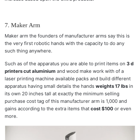
7. Maker Arm
Maker arm the founders of manufacturer arms say this is
the very first robotic hands with the capacity to do any
such thing anywhere.
Such as of the apparatus you are able to print items on
3 d
printers cut aluminium
and wood make work with of a
laser printing machine available packs and build different
apparatus having small details the hands
weights 17 lbs
in
its own 20 inches tall at exactly the minimum selling
purchase cost tag of this manufacturer arm is 1,000 and
gains according to the extra items that
cost $100
or even
more.