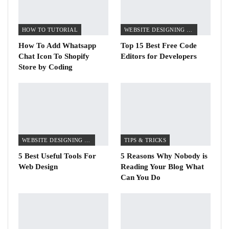
HOW TO TUTORIAL
WEBSITE DESIGNING TIPS
How To Add Whatsapp
Top 15 Best Free Code
Chat Icon To Shopify
Editors for Developers
Store by Coding
WEBSITE DESIGNING TIPS
TIPS & TRICKS
5 Best Useful Tools For
5 Reasons Why Nobody is
Web Design
Reading Your Blog What
Can You Do