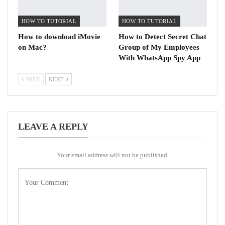
HOW TO TUTORIAL
HOW TO TUTORIAL
How to download iMovie
How to Detect Secret Chat
on Mac?
Group of My Employees
With WhatsApp Spy App
PREV
NEXT
LEAVE A REPLY
Your email address will not be published.