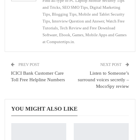
Find all type of PC Laptop Mobile Security Tips
and Tricks, SEO SMO Tips, Digital Marketing
Tips, Blogging Tips, Mobile and Tablet Security
Tips, Interview Question and Answer, Watch Free
Tutorials, Tech Review and Free Download
Software, Ebook, Games, Mobile Apps and Games
at Computertips.in.
PREV POST
NEXT POST
ICICI Bank Customer Care
Listen to Someone’s
Toll Free Helpline Numbers
surround voices secretly –
MocoSpy review
YOU MIGHT ALSO LIKE