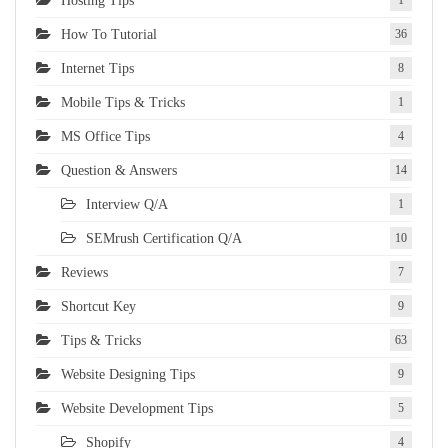
Hosting Tips
1
How To Tutorial
36
Internet Tips
8
Mobile Tips & Tricks
1
MS Office Tips
4
Question & Answers
14
Interview Q/A
1
SEMrush Certification Q/A
10
Reviews
7
Shortcut Key
9
Tips & Tricks
63
Website Designing Tips
9
Website Development Tips
5
Shopify
4