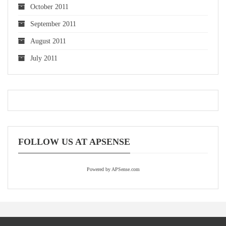
October 2011
September 2011
August 2011
July 2011
FOLLOW US AT APSENSE
Powered by APSense.com