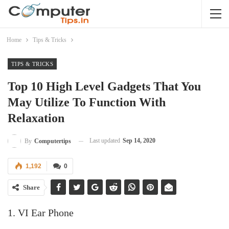
Home
Tips & Tricks
TIPS & TRICKS
Top 10 High Level Gadgets That You
May Utilize To Function With
Relaxation
Last updated
Sep 14, 2020
By
Computertips
1,192
0
Share
1. VI Ear Phone