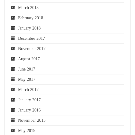
March 2018
February 2018
January 2018
December 2017
November 2017
August 2017
June 2017
May 2017
March 2017
January 2017
January 2016
November 2015
May 2015