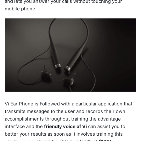
and lets you answer your calls without touching your
mobile phone.
Vi Ear Phone is Followed with a particular application that
transmits messages to the user and records their own
accomplishments throughout training the advantage
interface and the
friendly voice of Vi
can assist you to
better your results as soon as it involves training this