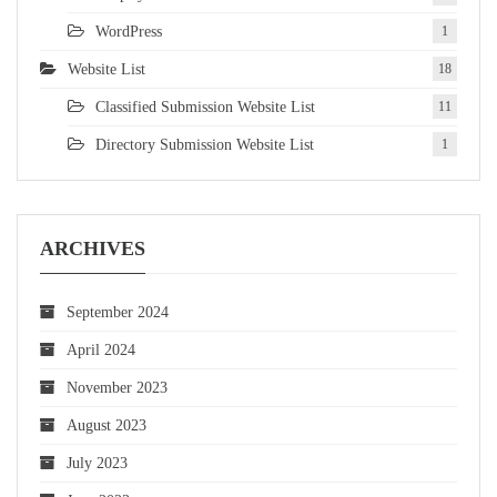
WordPress
1
Website List
18
Classified Submission Website List
11
Directory Submission Website List
1
ARCHIVES
September 2024
April 2024
November 2023
August 2023
July 2023