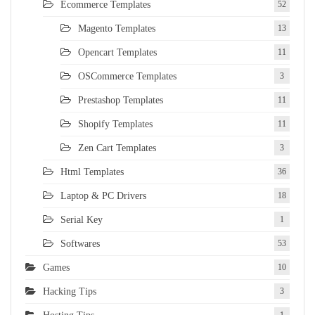
Ecommerce Templates
52
Magento Templates
13
Opencart Templates
11
OSCommerce Templates
3
Prestashop Templates
11
Shopify Templates
11
Zen Cart Templates
3
Html Templates
36
Laptop & PC Drivers
18
Serial Key
1
Softwares
53
Games
10
Hacking Tips
3