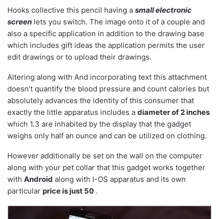
Hooks collective this pencil having a
small electronic
screen
lets you switch. The image onto it of a couple and
also a specific application in addition to the drawing base
which includes gift ideas the application permits the user
edit drawings or to upload their drawings.
Altering along with And incorporating text this attachment
doesn’t quantify the blood pressure and count calories but
absolutely advances the identity of this consumer that
exactly the little apparatus includes a
diameter of 2 inches
which 1.3 are inhabited by the display that the gadget
weighs only half an ounce and can be utilized on clothing.
However additionally be set on the wall on the computer
along with your pet collar that this gadget works together
with
Android
along with I-OS apparatus and its own
particular
price is just 50
.