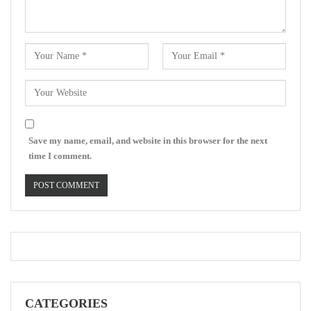
Save my name, email, and website in this browser for the next
time I comment.
CATEGORIES