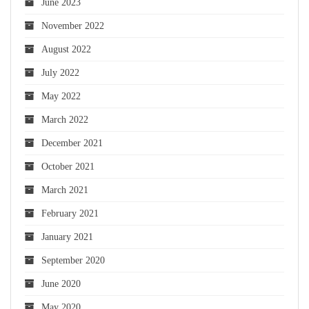
June 2023
November 2022
August 2022
July 2022
May 2022
March 2022
December 2021
October 2021
March 2021
February 2021
January 2021
September 2020
June 2020
May 2020