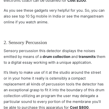
electronic coach can be obtained for
Cost $200
.
As you see these gadgets very helpful for you. So, you can
also see top 10
5g mobile
in India or see the mangastream
online if you watch anime.
2. Sensory Percussion
Sensory percussion this detector displays the noises
emitted by means of a
drum collection
and
transmits
them
to a digital essay working with a unique application.
It’s likely to make use of it at the studio around the street
or in your home it really is ostensibly a compact
replacement all kinds of percussion tools the detector has
an exceptional grasp to fit it into the boundary of this drum
collection utilizing an program the user may delegate a
particular sound to every portion of the membrane you’ll
be able to purchase this apparatus for
Cost $800
.