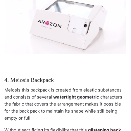
4. Meiosis Backpack
Meiosis this backpack is created from elastic substances
and consists of several
watertight geometric
characters
the fabric that covers the arrangement makes it possible
for the back pack to maintain its shape while still being
empty or full.
Without sacrificing its flexibility that this
glistening back