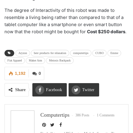
The degree of Interactivity of this robot was made to
resemble a living being rather than compared to that of a
tablet computer like a smartphone or even smart button
now that the robot might be bought for
Cost $250 dollars
.
Aryzon
best products for relaxation
computertips
CUBO
Emme
Fiat Apparel
Maker Arm
Meiosis Backpack
1,192
0
Share
Facebook
Twitter
Google+
ReddIt
Computertips
386 Posts
1 Comments
WhatsApp
Pinterest
Email