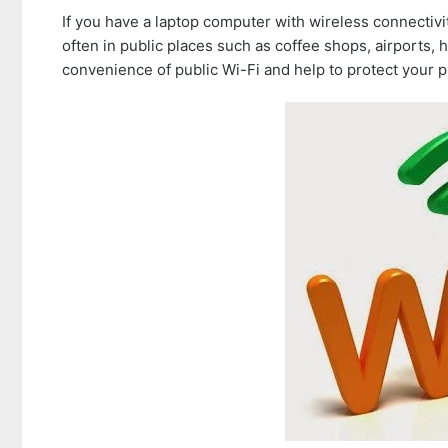
If you have a laptop computer with wireless connectivi
often in public places such as coffee shops, airports, 
convenience of public Wi-Fi and help to protect your p