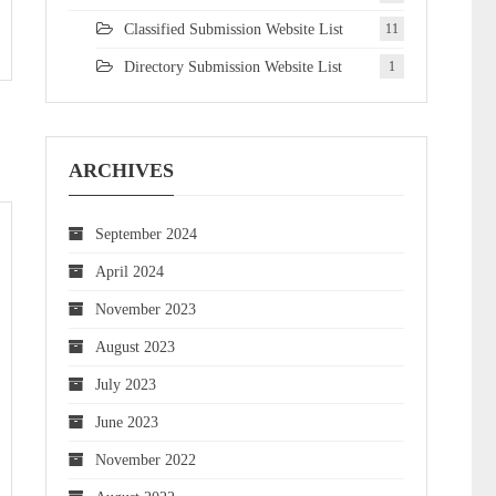
Classified Submission Website List
11
Directory Submission Website List
1
ARCHIVES
September 2024
April 2024
November 2023
August 2023
July 2023
June 2023
November 2022