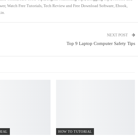
swer, Watch Free Tutorials, Tech Review and Free Download Software, Ebook,
in.
NEXT POST
Top 9 Laptop Computer Safety Tips
RIAL
HOW TO TUTORIAL