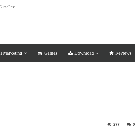
Guest Post
al Marketing
Games
Download
Reviews
277
0