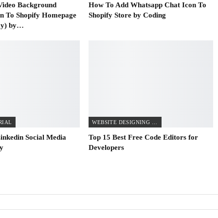
Video Background
How To Add Whatsapp Chat Icon To
on To Shopify Homepage
Shopify Store by Coding
ay) by…
RIAL
WEBSITE DESIGNING TIPS
inkedin Social Media
Top 15 Best Free Code Editors for
fy
Developers