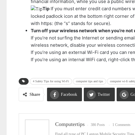
financial information, while you use a public wir
Tip
If you must enter credit card numbers w
locked padlock icon at the bottom right corner 
with https: (the “s” stands for secure).
Turn off your wireless network when you’re not u
If you’re not surfing the Internet or sending emai
wireless network, disable your wireless connect
If you’re using an external Wi-Fi card you can rem
If you’re using an internal WiFi card, right-click
4 Safety Tips for using Wi-Fi
computer tips and tips
computer wi-fi safet
Share
Facebook
Twitter
Go
Email
Computertips
386 Posts
1 Comments
Find all type of PC Laptop Mobile Security Tip