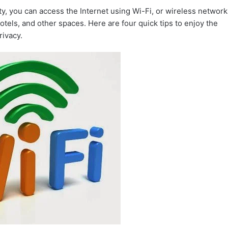
ty, you can access the Internet using Wi-Fi, or wireless network
hotels, and other spaces. Here are four quick tips to enjoy the
rivacy.