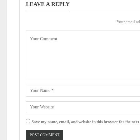
LEAVE A REPLY
Your email ad
Save my name, email, and website in this browser for the next