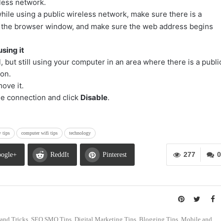
eless network.
hile using a public wireless network, make sure there is a
of the browser window, and make sure the web address begins
sing it
l, but still using your computer in an area where there is a publi
ion.
ove it.
 the connection and click
Disable
.
y tips
computer wifi tips
technology
277
0
ogle+
ReddIt
Pinterest
s and Tricks, SEO SMO Tips, Digital Marketing Tips, Blogging Tips, Mobile and