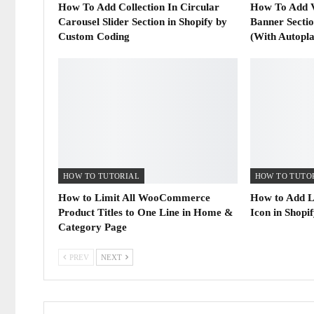
How To Add Collection In Circular
How To Add 
Carousel Slider Section in Shopify by
Banner Secti
Custom Coding
(With Autopl
HOW TO TUTORIAL
HOW TO TUTO
How to Limit All WooCommerce
How to Add L
Product Titles to One Line in Home &
Icon in Shopi
Category Page
PREV
NEXT