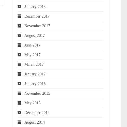
January 2018
December 2017
November 2017
August 2017
June 2017
May 2017
March 2017
January 2017
January 2016
November 2015
May 2015
December 2014
August 2014