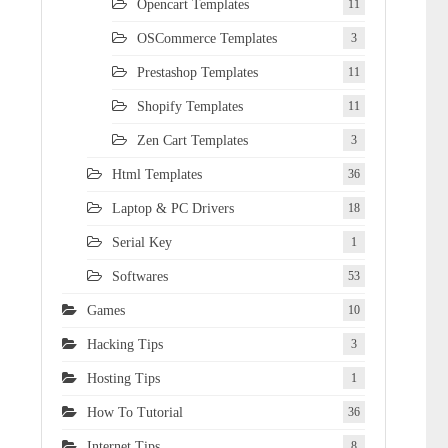
Opencart Templates
11
OSCommerce Templates
3
Prestashop Templates
11
Shopify Templates
11
Zen Cart Templates
3
Html Templates
36
Laptop & PC Drivers
18
Serial Key
1
Softwares
53
Games
10
Hacking Tips
3
Hosting Tips
1
How To Tutorial
36
Internet Tips
8