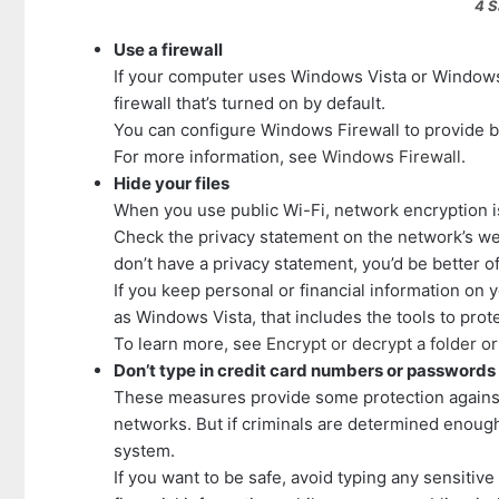
4 Safety T
Use a firewall
If your computer uses Windows Vista or Windows
firewall that’s turned on by default.
You can configure Windows Firewall to provide b
For more information, see
Windows Firewall
.
Hide your files
When you use public Wi-Fi, network encryption is
Check the privacy statement on the network’s webs
don’t have a privacy statement, you’d be better o
If you keep personal or financial information on
as Windows Vista, that includes the tools to prot
To learn more, see
Encrypt or decrypt a folder or 
Don’t type in credit card numbers or passwords
These measures provide some protection against
networks. But if criminals are determined enough,
system.
If you want to be safe, avoid typing any sensitiv