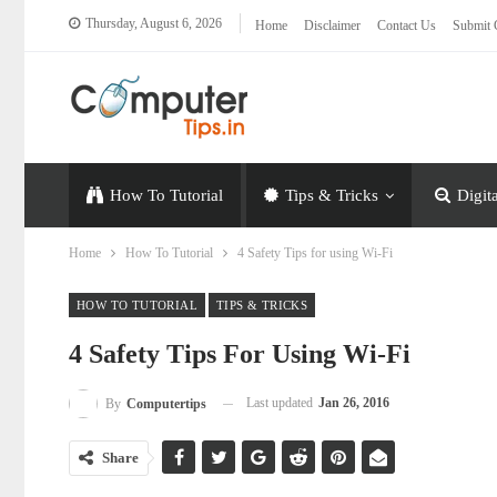
Thursday, August 6, 2026
Home
Disclaimer
Contact Us
Submit 
How To Tutorial
Tips & Tricks
Digit
Home
How To Tutorial
4 Safety Tips for using Wi-Fi
HOW TO TUTORIAL
TIPS & TRICKS
4 Safety Tips For Using Wi-Fi
Last updated
Jan 26, 2016
By
Computertips
Share