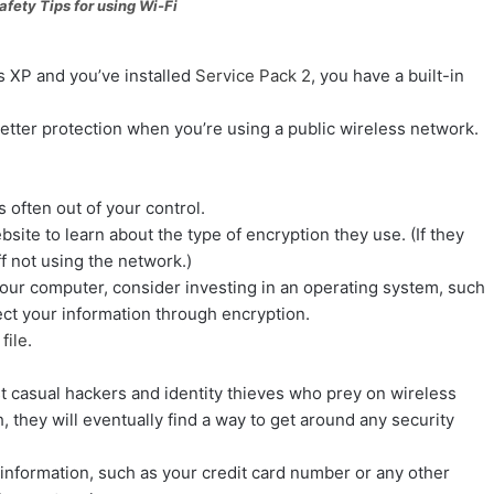
ips for using Wi-Fi
 XP and you’ve installed
Service Pack 2
, you have a built-in
etter protection when you’re using a public wireless network.
 often out of your control.
ite to learn about the type of encryption they use. (If they
ff not using the network.)
 your computer, consider investing in an operating system, such
ect your information through encryption.
file
.
 casual hackers and identity thieves who prey on wireless
 they will eventually find a way to get around any security
e information, such as your credit card number or any other