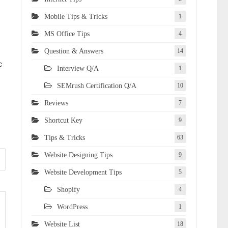
Mobile Tips & Tricks
1
MS Office Tips
4
Question & Answers
14
c
Interview Q/A
1
SEMrush Certification Q/A
10
Reviews
7
Shortcut Key
9
Tips & Tricks
63
Website Designing Tips
9
Website Development Tips
5
Shopify
4
WordPress
1
Website List
18