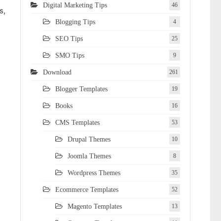
Digital Marketing Tips
46
s,
Blogging Tips
4
SEO Tips
25
SMO Tips
9
Download
261
Blogger Templates
19
Books
16
CMS Templates
53
Drupal Themes
10
Joomla Themes
8
Wordpress Themes
35
Ecommerce Templates
52
Magento Templates
13