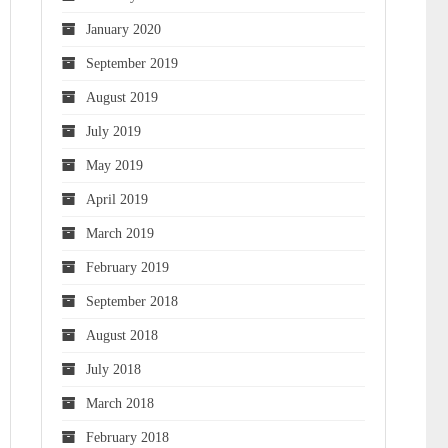
January 2020
September 2019
August 2019
July 2019
May 2019
April 2019
March 2019
February 2019
September 2018
August 2018
July 2018
March 2018
February 2018