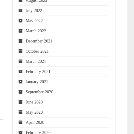
August 2022
July 2022
May 2022
March 2022
December 2021
October 2021
March 2021
February 2021
January 2021
September 2020
June 2020
May 2020
April 2020
February 2020