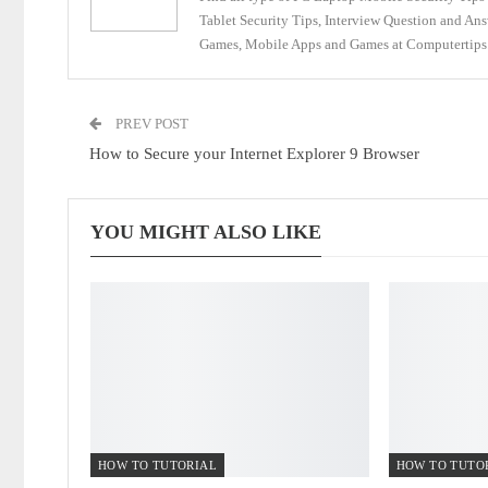
Tablet Security Tips, Interview Question and An
Games, Mobile Apps and Games at Computertips.
PREV POST
How to Secure your Internet Explorer 9 Browser
YOU MIGHT ALSO LIKE
HOW TO TUTORIAL
HOW TO TUTO