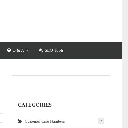
Q & A
SEO Tools
CATEGORIES
Customer Care Numbers
7