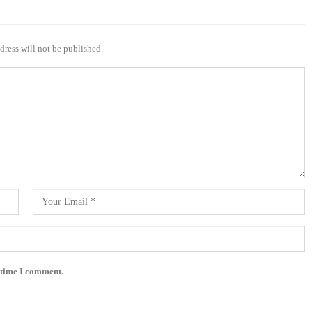
dress will not be published.
 time I comment.