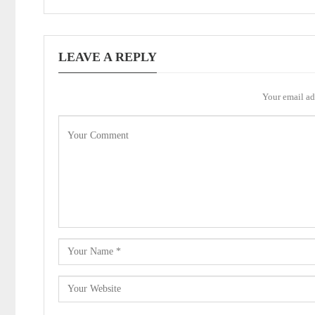
LEAVE A REPLY
Your email ad