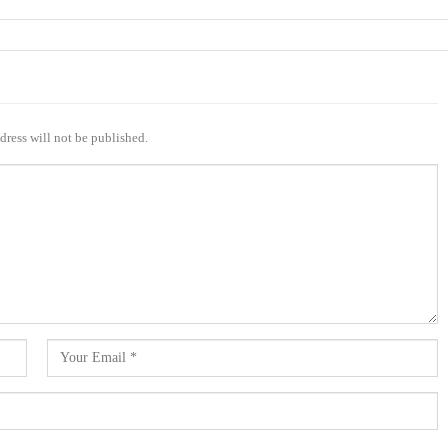
dress will not be published.