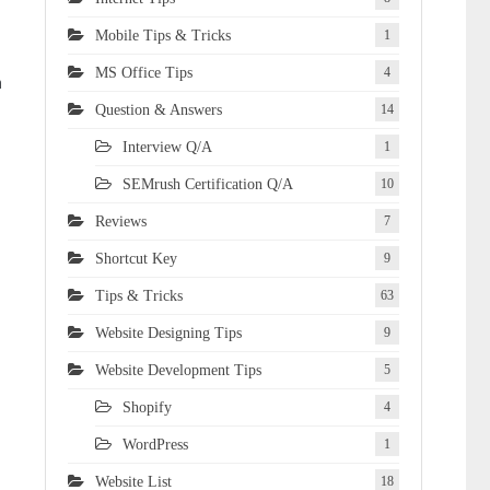
Mobile Tips & Tricks
1
MS Office Tips
4
m
Question & Answers
14
Interview Q/A
1
SEMrush Certification Q/A
10
Reviews
7
Shortcut Key
9
Tips & Tricks
63
Website Designing Tips
9
Website Development Tips
5
Shopify
4
WordPress
1
Website List
18