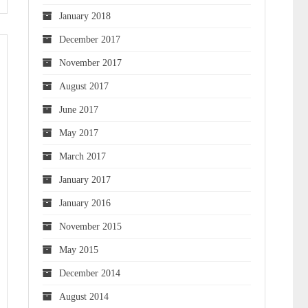
January 2018
December 2017
November 2017
August 2017
June 2017
May 2017
March 2017
January 2017
January 2016
November 2015
May 2015
December 2014
August 2014