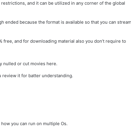
trictions, and it can be utilized in any corner of the global
h ended because the format is available so that you can strea
% free, and for downloading material also you don’t require to
ny nulled or cut movies here.
u review it for batter understanding.
ou how you can run on multiple Os.