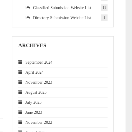
Classified Submission Website List
11
Directory Submission Website List
1
ARCHIVES
September 2024
April 2024
November 2023
August 2023
July 2023
June 2023
November 2022