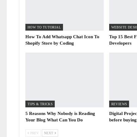
HOW TO TUTORIAL
How To Add Whatsapp Chat Icon To
Top 15 Best F
Shopify Store by Coding
Developers
TIPS & TRICKS
REVIEWS
5 Reasons Why Nobody is Reading
Digital Proje
Your Blog What Can You Do
before buying
PREV
NEXT