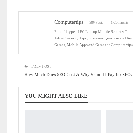
Email
Computertips
386 Posts
1 Comments
Find all type of PC Laptop Mobile Security Tip
Tablet Security Tips, Interview Question and An
Games, Mobile Apps and Games at Computertips.
PREV POST
How Much Does SEO Cost & Why Should I Pay for SEO?
YOU MIGHT ALSO LIKE