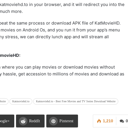
/katmoviehd.to in your browser, and it will redirect you into the
 much more.
epeat the same process or download APK file of KatMovieHD.
 movies on Android Os, and you run it from your app’s menu
y stress, we can directly lunch app and will stream all
atmovieHD:
m where you can play movies or download movies without
y hassle, get accession to millions of movies and download as
bsite
Katmoviehd.to
Katmoviehd.to - Best Free Movies and TV Series Download Website
1,210
0
ogle+
ReddIt
Pinterest