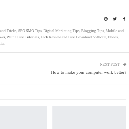
s and Tricks, SEO SMO Tips, Digital Marketing Tips, Blogging Tips, Mobile and
swer, Watch Free Tutorials, Tech Review and Free Download Software, Ebook,
in.
NEXT POST
How to make your computer work better?