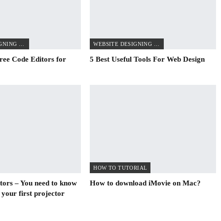
WEBSITE DESIGNING TIPS
WEBSITE DESIGNING TIPS
ree Code Editors for
5 Best Useful Tools For Web Design
HOW TO TUTORIAL
ctors – You need to know
How to download iMovie on Mac?
 your first projector