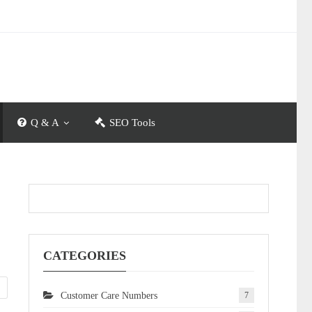
Q & A
SEO Tools
CATEGORIES
Customer Care Numbers
7