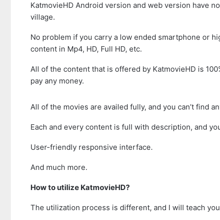
KatmovieHD Android version and web version have no res
village.
No problem if you carry a low ended smartphone or hig
content in Mp4, HD, Full HD, etc.
All of the content that is offered by KatmovieHD is 100
pay any money.
All of the movies are availed fully, and you can’t find a
Each and every content is full with description, and yo
User-friendly responsive interface.
And much more.
How to utilize KatmovieHD?
The utilization process is different, and I will teach y