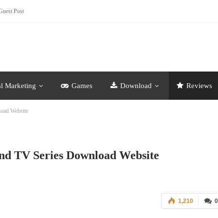
Guest Post
al Marketing
Games
Download
Reviews
load Website
nd TV Series Download Website
1,210
0