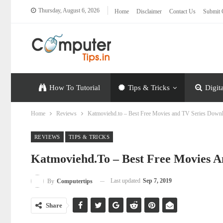
Thursday, August 6, 2026
Home
Disclaimer
Contact Us
Submit 
How To Tutorial
Tips & Tricks
Digit
Home
Reviews
Katmoviehd.to – Best Free Movies and TV Series Down
REVIEWS
TIPS & TRICKS
Katmoviehd.to – Best Free Movies A
Last updated
Sep 7, 2019
By
Computertips
Share