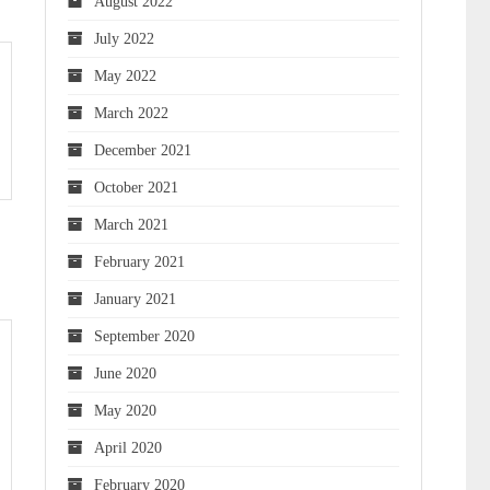
August 2022
July 2022
May 2022
March 2022
December 2021
October 2021
March 2021
February 2021
January 2021
September 2020
June 2020
May 2020
April 2020
February 2020