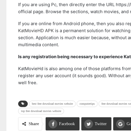
If you are using Pc, then directly enter the URL https:/
official page. Browse the sections, watch movies, and
If you are online from Android phone, then you also r
KatMovieHD APK
is a permanent solution for watching
section. Application is much easier because, without an
multimedia content.
Is any registration being necessary to experience K
KatMovieHd is also among one of those platforms fro
register any user account (it sounds good). Without an
well free.
best free download movies website
computertips
free download movies we
top free download movies website
Share
Facebook
Twitter
Go