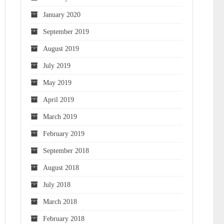
January 2020
September 2019
August 2019
July 2019
May 2019
April 2019
March 2019
February 2019
September 2018
August 2018
July 2018
March 2018
February 2018