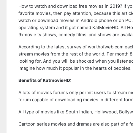
How to watch and download free movies in 2019? If you
favorite movies, then pay attention, because this article
watch or download movies in Android phone or on PC. 
operating system and it got named KatMovieHD. All Hol
9xmovie tv shows, comedy films, and shows are availa
According to the latest survey of worthofweb.com each
stream movies from the rest of the world. Per month 8,1
looking for. And you will be shocked when you listene
imagine how much it popular in the hearts of peoples.
Benefits of KatmovieHD:
A lots of movies forums only permit users to stream 
forum capable of downloading movies in different form
All type of movies like South Indian, Hollywood, Bolly
Cartoon series movies and dramas are also part of a fa