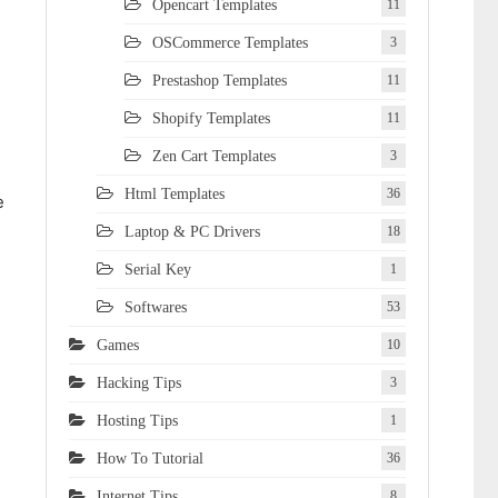
Opencart Templates
11
OSCommerce Templates
3
Prestashop Templates
11
Shopify Templates
11
Zen Cart Templates
3
Html Templates
36
e
Laptop & PC Drivers
18
Serial Key
1
Softwares
53
Games
10
Hacking Tips
3
Hosting Tips
1
How To Tutorial
36
Internet Tips
8