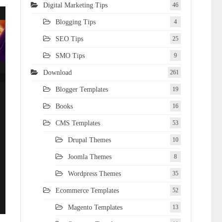
Digital Marketing Tips
46
Blogging Tips
4
SEO Tips
25
SMO Tips
9
Download
261
Blogger Templates
19
Books
16
CMS Templates
53
Drupal Themes
10
Joomla Themes
8
Wordpress Themes
35
Ecommerce Templates
52
Magento Templates
13