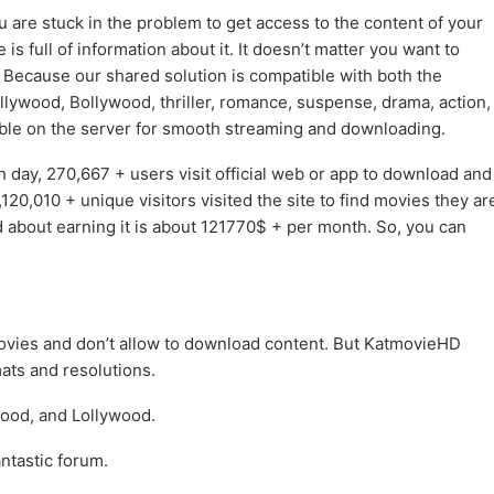
 are stuck in the problem to get access to the content of your
 is full of information about it. It doesn’t matter you want to
Because our shared solution is compatible with both the
lywood, Bollywood, thriller, romance, suspense, drama, action,
ble on the server for smooth streaming and downloading.
 day, 270,667 + users visit official web or app to download and
20,010 + unique visitors visited the site to find movies they ar
d about earning it is about 121770$ + per month. So, you can
movies and don’t allow to download content. But KatmovieHD
ats and resolutions.
wood, and Lollywood.
ntastic forum.