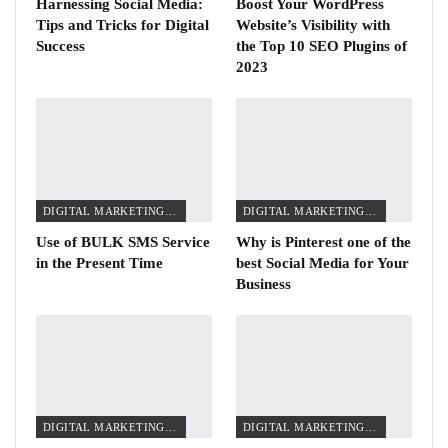
Harnessing Social Media:
Boost Your WordPress
Tips and Tricks for Digital
Website’s Visibility with
Success
the Top 10 SEO Plugins of
2023
DIGITAL MARKETING TIPS
DIGITAL MARKETING TIPS
Use of BULK SMS Service
Why is Pinterest one of the
in the Present Time
best Social Media for Your
Business
DIGITAL MARKETING TIPS
DIGITAL MARKETING TIPS