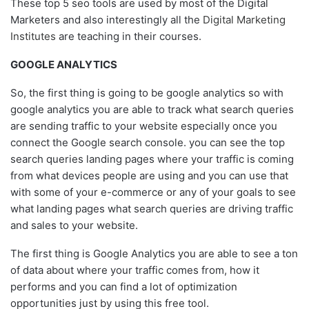
These top 5 seo tools are used by most of the Digital
Marketers and also interestingly all the
Digital Marketing
Institutes
are teaching in their courses.
GOOGLE ANALYTICS
So, the first thing is going to be google analytics so with
google analytics you are able to track what search queries
are sending traffic to your website especially once you
connect the Google search console. you can see the top
search queries landing pages where your traffic is coming
from what devices people are using and you can use that
with some of your e-commerce or any of your goals to see
what landing pages what search queries are driving traffic
and sales to your website.
The first thing is Google Analytics you are able to see a ton
of data about where your traffic comes from, how it
performs and you can find a lot of optimization
opportunities just by using this free tool.