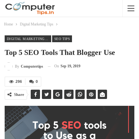
Home
Digital Marketing Tips
DIGITAL MARKETING TIPS
SEO TIPS
Top 5 SEO Tools That Blogger Use
On
Sep 19, 2019
By
Computertips
296
0
Share