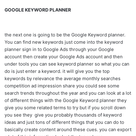
GOOGLE KEYWORD PLANNER
the next one is going to be the Google Keyword planner.
You can find new keywords just come into the keyword
planner sign in to Google Ads through your Google
account then create your Google Ads account and then
under tools you can see keyword planner so what you can
do is just enter a keyword. it will give you the top
keywords by relevance the average monthly searches
competition ad impression share you could see some
search trends throughout the year and you can look at a lot
of different things with the Google Keyword planner they
give you some related terms to try but if you scroll down
you see they give you probably thousands of keyword
ideas and just tons of different things that you can do to
basically create content around these cues. you can export