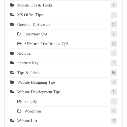
Mobile Tips & Tricks
1
MS Office Tips
4
Question & Answers
14
Interview Q/A
1
SEMrush Certification Q/A
10
Reviews
7
Shortcut Key
9
Tips & Tricks
63
Website Designing Tips
9
Website Development Tips
5
Shopify
4
WordPress
1
Website List
18