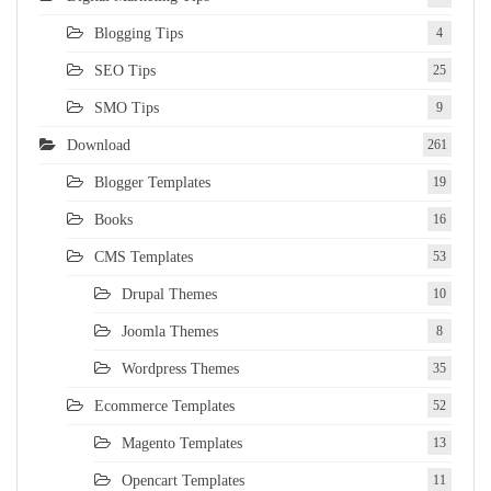
Blogging Tips
4
SEO Tips
25
SMO Tips
9
Download
261
Blogger Templates
19
Books
16
CMS Templates
53
Drupal Themes
10
Joomla Themes
8
Wordpress Themes
35
Ecommerce Templates
52
Magento Templates
13
Opencart Templates
11