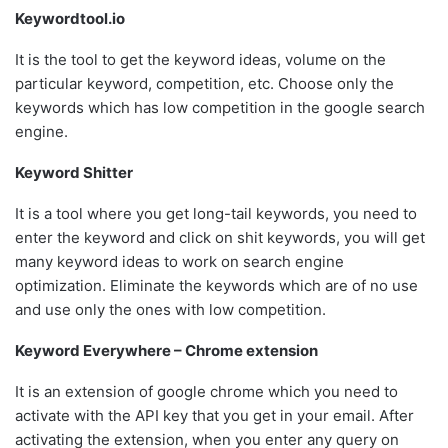
Keywordtool.io
It is the tool to get the keyword ideas, volume on the
particular keyword, competition, etc. Choose only the
keywords which has low competition in the google search
engine.
Keyword Shitter
It is a tool where you get long-tail keywords, you need to
enter the keyword and click on shit keywords, you will get
many keyword ideas to work on search engine
optimization. Eliminate the keywords which are of no use
and use only the ones with low competition.
Keyword Everywhere – Chrome extension
It is an extension of google chrome which you need to
activate with the API key that you get in your email. After
activating the extension, when you enter any query on