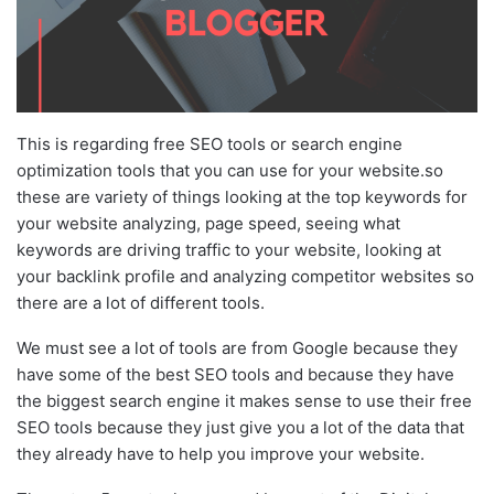
This is regarding free SEO tools or search engine
optimization tools that you can use for your website.so
these are variety of things looking at the top keywords for
your website analyzing, page speed, seeing what
keywords are driving traffic to your website, looking at
your backlink profile and analyzing competitor websites so
there are a lot of different tools.
We must see a lot of tools are from Google because they
have some of the best SEO tools and because they have
the biggest search engine it makes sense to use their free
SEO tools because they just give you a lot of the data that
they already have to help you improve your website.