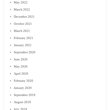
May 2022
March 2022
December 2021
October 2021
March 2021
February 2021
January 2021
September 2020
June 2020
May 2020
April 2020
February 2020
January 2020
September 2019
August 2019
July 2019