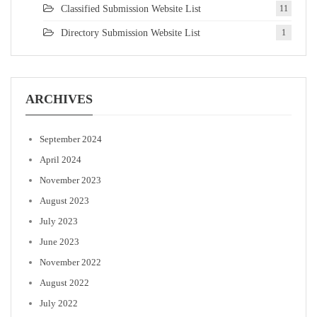
Classified Submission Website List
11
Directory Submission Website List
1
ARCHIVES
September 2024
April 2024
November 2023
August 2023
July 2023
June 2023
November 2022
August 2022
July 2022