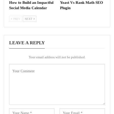
How to Build an Impactful
Yoast Vs Rank Math SEO
Social Media Calendar
Plugin
PREV
NEXT
LEAVE A REPLY
Your email address will not be published.