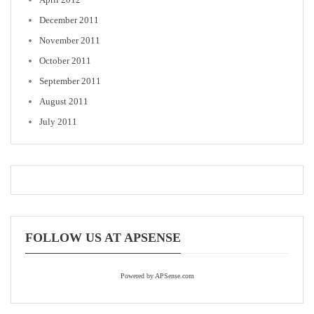
December 2011
November 2011
October 2011
September 2011
August 2011
July 2011
FOLLOW US AT APSENSE
Powered by APSense.com