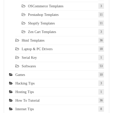
OSCommerce Templates
3
Prestashop Templates
11
Shopify Templates
11
Zen Cart Templates
3
Html Templates
36
Laptop & PC Drivers
18
Serial Key
1
Softwares
53
Games
10
Hacking Tips
3
Hosting Tips
1
How To Tutorial
36
Internet Tips
8