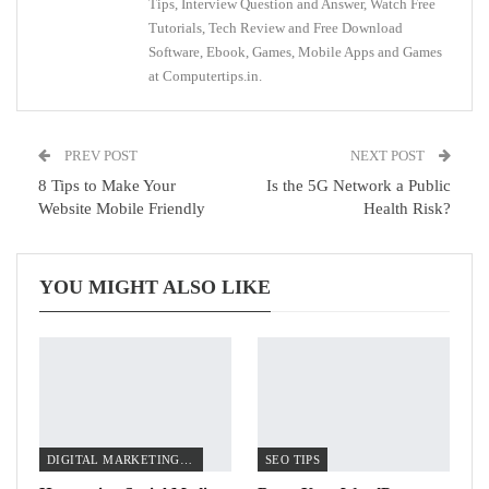
Tips, Interview Question and Answer, Watch Free
Tutorials, Tech Review and Free Download
Software, Ebook, Games, Mobile Apps and Games
at Computertips.in.
PREV POST
NEXT POST
8 Tips to Make Your
Is the 5G Network a Public
Website Mobile Friendly
Health Risk?
YOU MIGHT ALSO LIKE
DIGITAL MARKETING TIPS
SEO TIPS