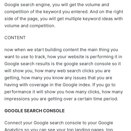
Google search engine, you will get the volume and
competition of the keyword you entered. And on the right
side of the page, you will get multiple keyword ideas with
volume and competition.
CONTENT
now when we start building content the main thing you
want to use to track, how your website is performing it in
Google search results is the google search console so it
will show you, how many web search clicks you are
getting, how many you know any issues that you are
having with coverage in the Google index. If you go to
performance it will show you how many clicks, how many
impressions you are getting over a certain time period.
GOOGLE SEARCH CONSOLE
Connect your Google search console to your Google
Analytics so you can see your top landing pages, top