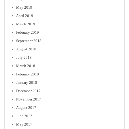
May 2019
April 2019
March 2019
February 2019
September 2018
August 2018
July 2018
March 2018
February 2018
January 2018
December 2017
November 2017
August 2017
June 2017
May 2017