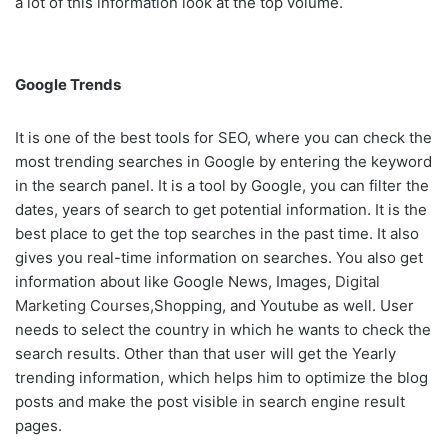
a lot of this information look at the top volume.
Google Trends
It is one of the best tools for SEO, where you can check the
most trending searches in Google by entering the keyword
in the search panel. It is a tool by Google, you can filter the
dates, years of search to get potential information. It is the
best place to get the top searches in the past time. It also
gives you real-time information on searches. You also get
information about like Google News, Images,
Digital
Marketing Courses
,Shopping, and Youtube as well. User
needs to select the country in which he wants to check the
search results. Other than that user will get the Yearly
trending information, which helps him to optimize the blog
posts and make the post visible in search engine result
pages.