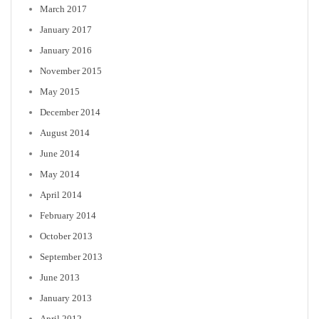
March 2017
January 2017
January 2016
November 2015
May 2015
December 2014
August 2014
June 2014
May 2014
April 2014
February 2014
October 2013
September 2013
June 2013
January 2013
April 2012