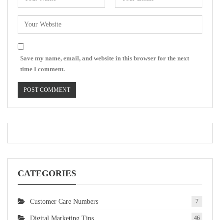
Save my name, email, and website in this browser for the next
time I comment.
CATEGORIES
Customer Care Numbers
7
Digital Marketing Tips
46