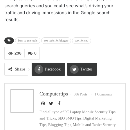
search queries and you could see what’s driving your
traffic and driving impressions in the Google search
results.
how to use tools
seo tools for blogger
tool for seo
296
0
Share
Facebook
Twitter
Google+
ReddIt
Computertips
386 Posts
1 Comments
WhatsApp
Pinterest
Email
Find all type of PC Laptop Mobile Security Tips
and Tricks, SEO SMO Tips, Digital Marketing
Tips, Blogging Tips, Mobile and Tablet Security