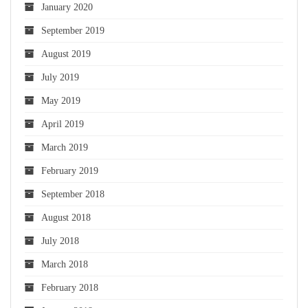
January 2020
September 2019
August 2019
July 2019
May 2019
April 2019
March 2019
February 2019
September 2018
August 2018
July 2018
March 2018
February 2018