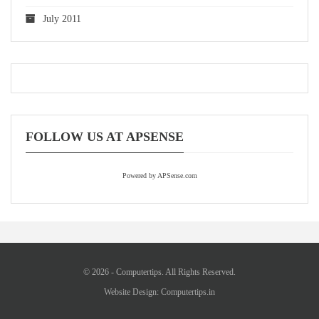
July 2011
FOLLOW US AT APSENSE
Powered by APSense.com
© 2026 - Computertips. All Rights Reserved.
Website Design:
Computertips.in