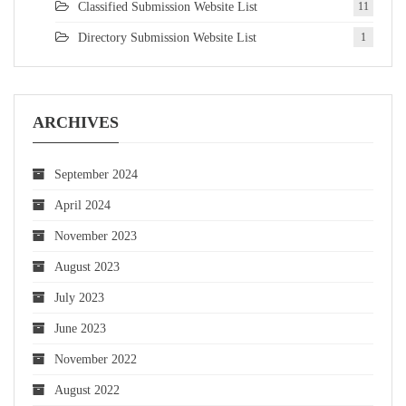
Classified Submission Website List
11
Directory Submission Website List
1
ARCHIVES
September 2024
April 2024
November 2023
August 2023
July 2023
June 2023
November 2022
August 2022