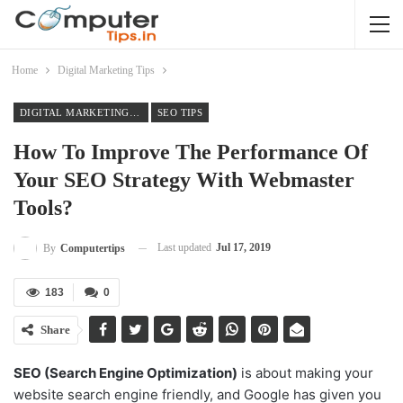
Home
Digital Marketing Tips
DIGITAL MARKETING TIPS
SEO TIPS
How To Improve The Performance Of
Your SEO Strategy With Webmaster
Tools?
Last updated
Jul 17, 2019
By
Computertips
183
0
Share
SEO (Search Engine Optimization)
is about making your
website search engine friendly, and Google has given you