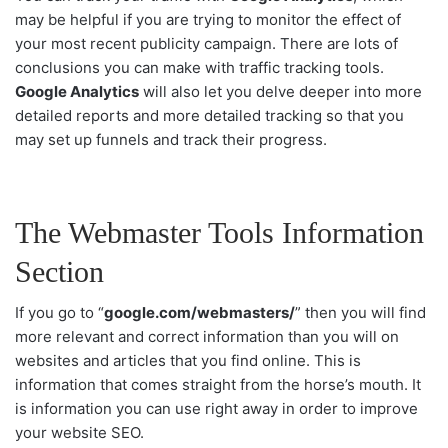
may be helpful if you are trying to monitor the effect of
your most recent publicity campaign. There are lots of
conclusions you can make with traffic tracking tools.
Google Analytics
will also let you delve deeper into more
detailed reports and more detailed tracking so that you
may set up funnels and track their progress.
The Webmaster Tools Information
Section
If you go to “
google.com/webmasters/
” then you will find
more relevant and correct information than you will on
websites and articles that you find online. This is
information that comes straight from the horse’s mouth. It
is information you can use right away in order to improve
your website SEO.