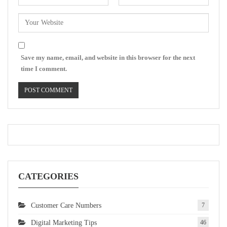
Save my name, email, and website in this browser for the next
time I comment.
CATEGORIES
Customer Care Numbers
7
Digital Marketing Tips
46