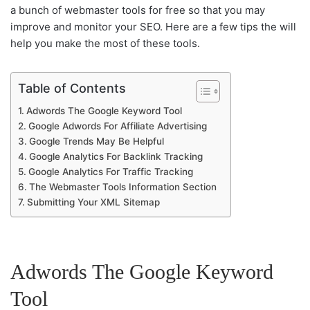
a bunch of webmaster tools for free so that you may
improve and monitor your SEO. Here are a few tips the will
help you make the most of these tools.
Table of Contents
Adwords The Google Keyword Tool
Google Adwords For Affiliate Advertising
Google Trends May Be Helpful
Google Analytics For Backlink Tracking
Google Analytics For Traffic Tracking
The Webmaster Tools Information Section
Submitting Your XML Sitemap
Adwords The Google Keyword
Tool