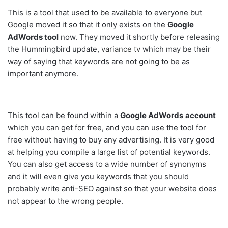
This is a tool that used to be available to everyone but
Google moved it so that it only exists on the
Google
AdWords tool
now. They moved it shortly before releasing
the Hummingbird update,
variance tv
which may be their
way of saying that keywords are not going to be as
important anymore.
This tool can be found within a
Google AdWords
account
which you can get for free, and you can use the tool for
free without having to buy any advertising. It is very good
at helping you compile a large list of potential keywords.
You can also get access to a wide number of synonyms
and it will even give you keywords that you should
probably write anti-SEO against so that your website does
not appear to the wrong people.