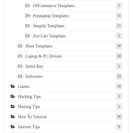
OSCommerce Templates
3
Prestashop Templates
11
Shopify Templates
11
Zen Cart Templates
3
Html Templates
36
Laptop & PC Drivers
18
Serial Key
1
Softwares
53
Games
10
Hacking Tips
3
Hosting Tips
1
How To Tutorial
36
Internet Tips
8