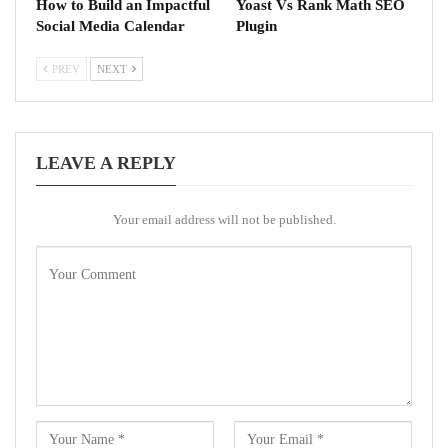
How to Build an Impactful
Yoast Vs Rank Math SEO
Social Media Calendar
Plugin
PREV
NEXT
LEAVE A REPLY
Your email address will not be published.