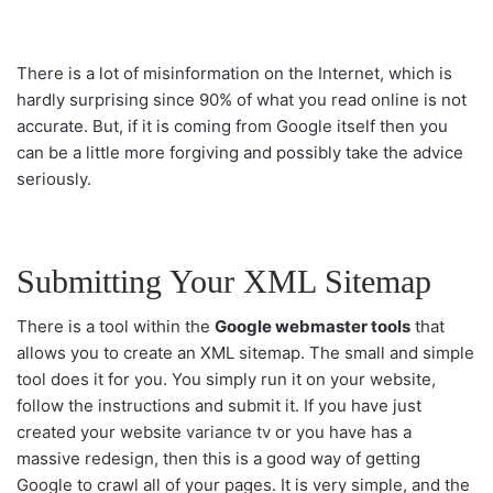
There is a lot of misinformation on the Internet, which is
hardly surprising since 90% of what you read online is not
accurate. But, if it is coming from Google itself then you
can be a little more forgiving and possibly take the advice
seriously.
Submitting Your XML Sitemap
There is a tool within the
Google webmaster tools
that
allows you to create an XML sitemap. The small and simple
tool does it for you. You simply run it on your website,
follow the instructions and submit it. If you have just
created your website
variance tv
or you have has a
massive redesign, then this is a good way of getting
Google to crawl all of your pages. It is very simple, and the