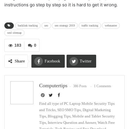
instructions go step by step so it is hard to get it wrong.
backlink tracking
seo
seo strategy 2019
traffic tracking
webmaster
xml sitemap
183
0
Share
Facebook
Twitter
Google+
ReddIt
Computertips
386 Posts
1 Comments
WhatsApp
Pinterest
Email
Find all type of PC Laptop Mobile Security Tips
and Tricks, SEO SMO Tips, Digital Marketing
Tips, Blogging Tips, Mobile and Tablet Security
Tips, Interview Question and Answer, Watch Free
Tutorials, Tech Review and Free Download