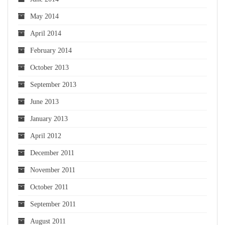
May 2014
April 2014
February 2014
October 2013
September 2013
June 2013
January 2013
April 2012
December 2011
November 2011
October 2011
September 2011
August 2011