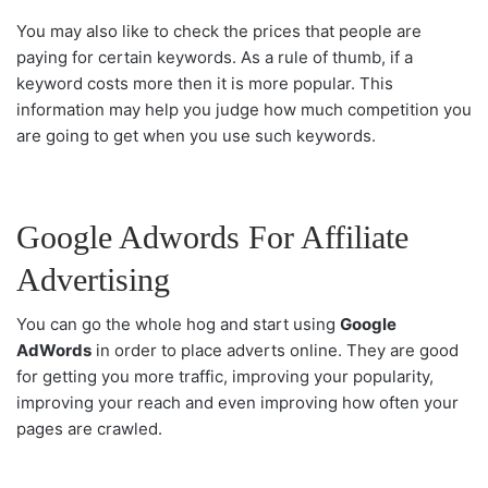
You may also like to check the prices that people are
paying for certain keywords. As a rule of thumb, if a
keyword costs more then it is more popular. This
information may help you judge how much competition you
are going to get when you use such keywords.
Google Adwords For Affiliate
Advertising
You can go the whole hog and start using
Google
AdWords
in order to place adverts online. They are good
for getting you more traffic, improving your popularity,
improving your reach and even improving how often your
pages are crawled.