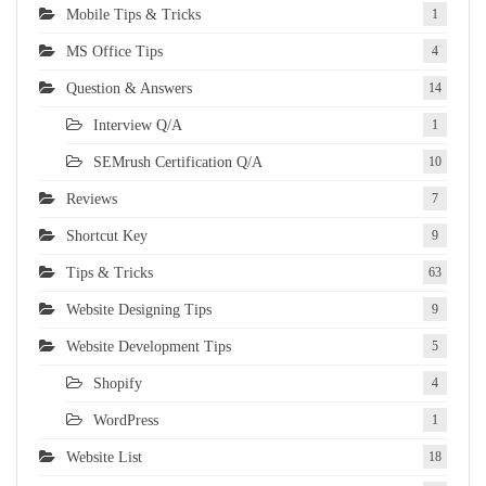
Mobile Tips & Tricks
1
MS Office Tips
4
Question & Answers
14
Interview Q/A
1
SEMrush Certification Q/A
10
Reviews
7
Shortcut Key
9
Tips & Tricks
63
Website Designing Tips
9
Website Development Tips
5
Shopify
4
WordPress
1
Website List
18