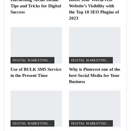
Tips and Tricks for Digital
Website’s Visibility with
Success
the Top 10 SEO Plugins of
2023
DIGITAL MARKETING TIPS
DIGITAL MARKETING TIPS
Use of BULK SMS Service
Why is Pinterest one of the
in the Present Time
best Social Media for Your
Business
DIGITAL MARKETING TIPS
DIGITAL MARKETING TIPS