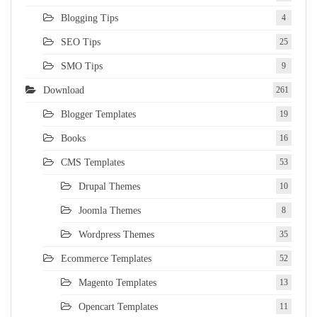
Blogging Tips
4
SEO Tips
25
SMO Tips
9
Download
261
Blogger Templates
19
Books
16
CMS Templates
53
Drupal Themes
10
Joomla Themes
8
Wordpress Themes
35
Ecommerce Templates
52
Magento Templates
13
Opencart Templates
11