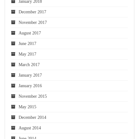
January 2018
December 2017
November 2017
August 2017
June 2017
May 2017
March 2017
January 2017
January 2016
November 2015
May 2015
December 2014
August 2014
June 2014