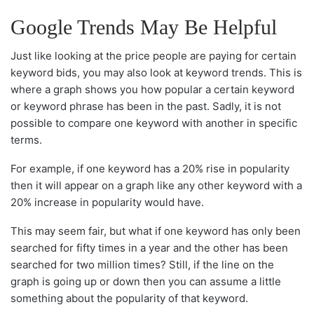
Google Trends May Be Helpful
Just like looking at the price people are paying for certain
keyword bids, you may also look at keyword trends. This is
where a graph shows you how popular a certain keyword
or keyword phrase has been in the past. Sadly, it is not
possible to compare one keyword with another in specific
terms.
For example, if one keyword has a 20% rise in popularity
then it will appear on a graph like any other keyword with a
20% increase in popularity would have.
This may seem fair, but what if one keyword has only been
searched for fifty times in a year and the other has been
searched for two million times? Still, if the line on the
graph is going up or down then you can assume a little
something about the popularity of that keyword.