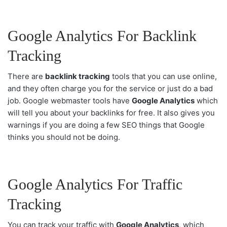
Google Analytics For Backlink
Tracking
There are
backlink tracking
tools that you can use online,
and they often charge you for the service or just do a bad
job. Google webmaster tools have
Google Analytics
which
will tell you about your backlinks for free. It also gives you
warnings if you are doing a few SEO things that Google
thinks you should not be doing.
Google Analytics For Traffic
Tracking
You can track your traffic with
Google Analytics
, which