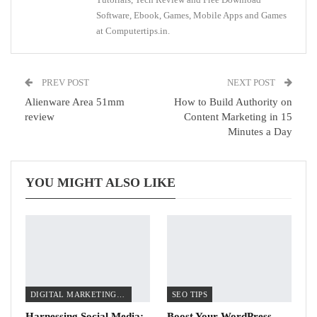
Software, Ebook, Games, Mobile Apps and Games
at Computertips.in.
PREV POST
NEXT POST
Alienware Area 51mm
How to Build Authority on
review
Content Marketing in 15
Minutes a Day
YOU MIGHT ALSO LIKE
DIGITAL MARKETING TIPS
SEO TIPS
Harnessing Social Media:
Boost Your WordPress