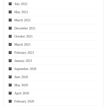
July 2022
May 2022
March 2022
December 2021
October 2021
March 2021
February 2021
January 2021
September 2020
June 2020
May 2020
April 2020
February 2020